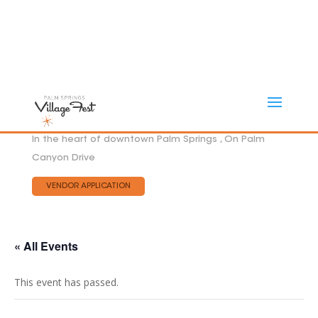
In the heart of downtown Palm Springs , On Palm
Canyon Drive
VENDOR APPLICATION
« All Events
This event has passed.