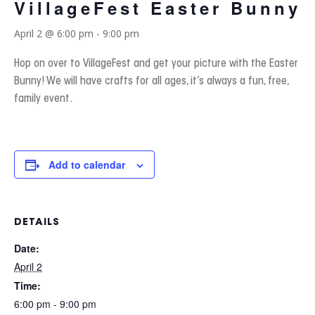
VillageFest Easter Bunny
April 2 @ 6:00 pm
-
9:00 pm
Hop on over to VillageFest and get your picture with the Easter
Bunny! We will have crafts for all ages, it’s always a fun, free,
family event.
Add to calendar
DETAILS
Date:
April 2
Time:
6:00 pm - 9:00 pm