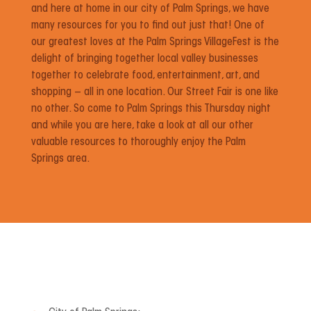
and here at home in our city of Palm Springs, we have
many resources for you to find out just that! One of
our greatest loves at the Palm Springs VillageFest is the
delight of bringing together local valley businesses
together to celebrate food, entertainment, art, and
shopping – all in one location. Our Street Fair is one like
no other. So come to Palm Springs this Thursday night
and while you are here, take a look at all our other
valuable resources to thoroughly enjoy the Palm
Springs area.