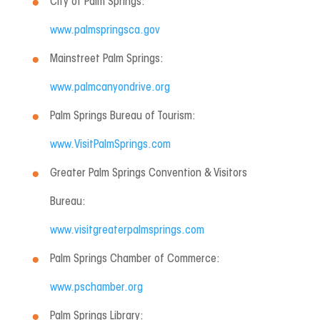
City of Palm Springs:
www.palmspringsca.gov
Mainstreet Palm Springs:
www.palmcanyondrive.org
Palm Springs Bureau of Tourism:
www.VisitPalmSprings.com
Greater Palm Springs Convention & Visitors
Bureau:
www.visitgreaterpalmsprings.com
Palm Springs Chamber of Commerce:
www.pschamber.org
Palm Springs Library: