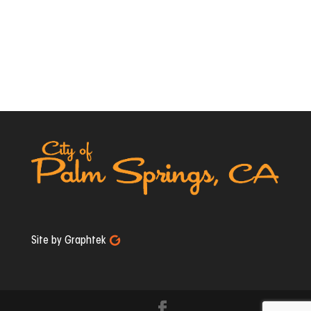
Site by Graphtek