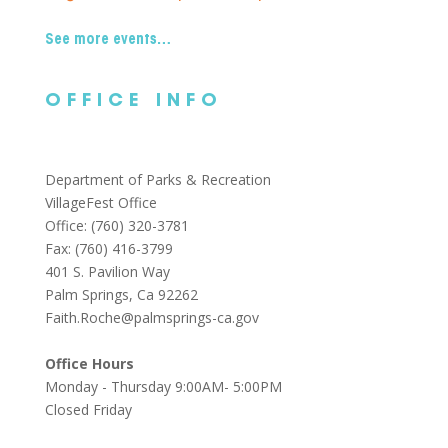
See more events…
OFFICE INFO
Department of Parks & Recreation
VillageFest Office
Office: (760) 320-3781
Fax: (760) 416-3799
401 S. Pavilion Way
Palm Springs, Ca 92262
Faith.Roche@palmsprings-ca.gov
Office Hours
Monday - Thursday 9:00AM- 5:00PM
Closed Friday