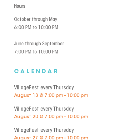
Hours
October through May
6:00 PM to 10:00 PM
June through September
7:00 PM to 10:00 PM
CALENDAR
VillageFest every Thursday
August 13 @ 7:00 pm - 10:00 pm
VillageFest every Thursday
August 20 @ 7:00 pm - 10:00 pm
VillageFest every Thursday
August 27 @ 7:00 pm - 10:00 pm