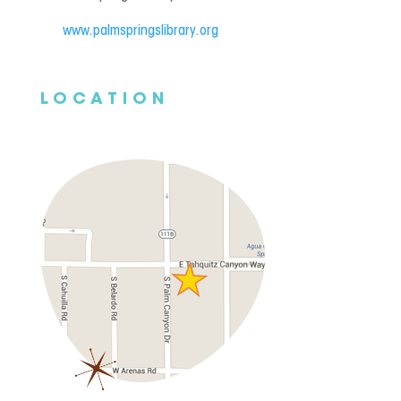
www.palmspringslibrary.org
LOCATION