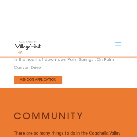
In the heart of downtown Palm Springs , On Palm
Canyon Drive
VENDOR APPLICATION
COMMUNITY
There are so many things to do in the Coachella Valley