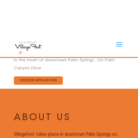
In the heart of downtown Palm Springs , On Palm
Canyon Drive
VENDOR APPLICATION
ABOUT US
VillageFest takes place in downtown Palm Springs on