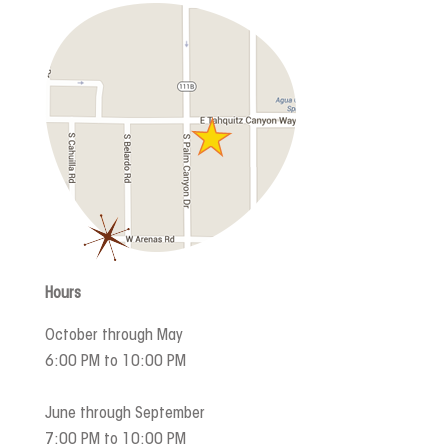
Hours
October through May
6:00 PM to 10:00 PM
June through September
7:00 PM to 10:00 PM