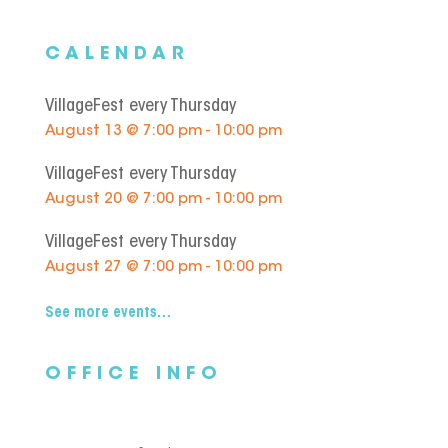
CALENDAR
VillageFest every Thursday
August 13 @ 7:00 pm - 10:00 pm
VillageFest every Thursday
August 20 @ 7:00 pm - 10:00 pm
VillageFest every Thursday
August 27 @ 7:00 pm - 10:00 pm
See more events…
OFFICE INFO