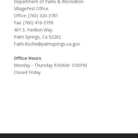
Department of Parks & Recreation
VillageFest Office
Office: (760) 320-3781
Fax: (760) 416-3799
401 S. Pavilion Way
Palm Springs, Ca 92262
Faith.Roche@palmsprings-ca.gov
Office Hours
Monday - Thursday 9:00AM- 5:00PM
Closed Friday