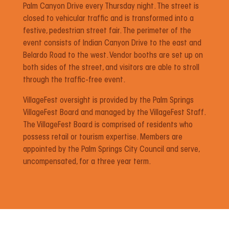
Palm Canyon Drive every Thursday night. The street is
closed to vehicular traffic and is transformed into a
festive, pedestrian street fair. The perimeter of the
event consists of Indian Canyon Drive to the east and
Belardo Road to the west. Vendor booths are set up on
both sides of the street, and visitors are able to stroll
through the traffic-free event.
VillageFest oversight is provided by the Palm Springs
VillageFest Board and managed by the VillageFest Staff.
The VillageFest Board is comprised of residents who
possess retail or tourism expertise. Members are
appointed by the Palm Springs City Council and serve,
uncompensated, for a three year term.