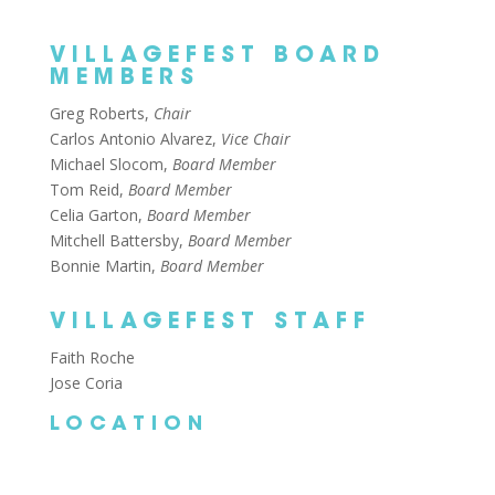
VILLAGEFEST BOARD
MEMBERS
Greg Roberts,
Chair
Carlos Antonio Alvarez,
Vice Chair
Michael Slocom,
Board Member
Tom Reid,
Board Member
Celia Garton,
Board Member
Mitchell Battersby,
Board Member
Bonnie Martin,
Board Member
VILLAGEFEST STAFF
Faith Roche
Jose Coria
LOCATION