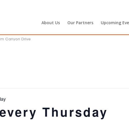
About Us
Our Partners
Upcoming Eve
alm Canyon Drive
day
 every Thursday