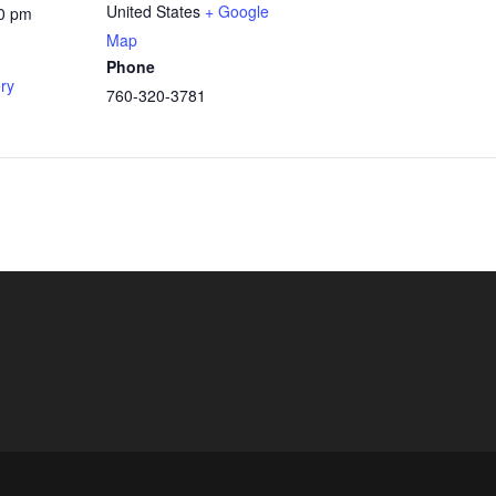
United States
+ Google
00 pm
Map
Phone
ery
760-320-3781