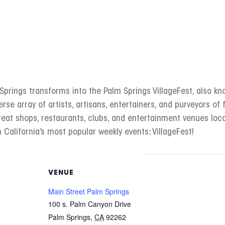
rings transforms into the Palm Springs VillageFest, also kno
erse array of artists, artisans, entertainers, and purveyors of f
great shops, restaurants, clubs, and entertainment venues l
 California’s most popular weekly events: VillageFest!
VENUE
Main Street Palm Springs
100 s. Palm Canyon Drive
Palm Springs
,
CA
92262