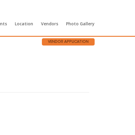
nts
Location
Vendors
Photo Gallery
VENDOR APPLICATION