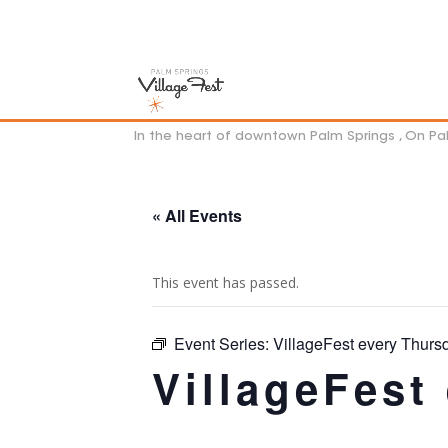
In the heart of downtown Palm Springs , On P
« All Events
This event has passed.
Event Series:
VillageFest every Thurs
VillageFest