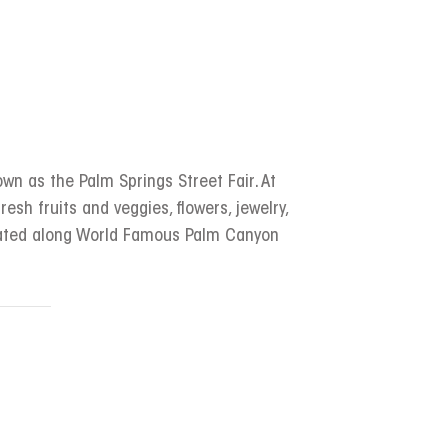
wn as the Palm Springs Street Fair. At
resh fruits and veggies, flowers, jewelry,
ocated along World Famous Palm Canyon