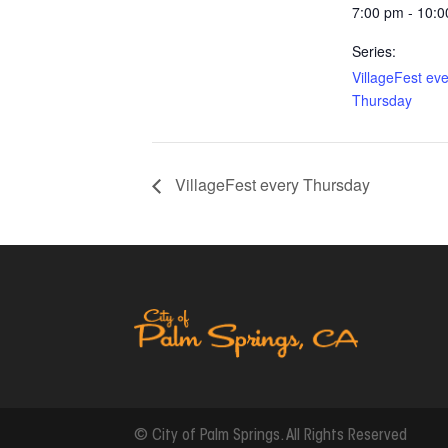
7:00 pm - 10:
Series:
VillageFest ev
Thursday
VillageFest every Thursday
© City of Palm Springs. All Rights Reserved