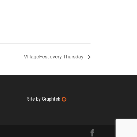
VillageFest every Thursday
Site by Graphtek