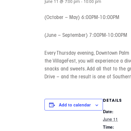
June 11 @ 7:00 pm
-
10:00 pm
(October – May) 6:00PM-10:00PM
(June – September) 7:00PM-10:00PM
Every Thursday evening, Downtown Palm Sp
the VillageFest, you will experience a div
snacks and sweets. Add all that to the 
Drive – and the result is one of Southern
DETAILS
Add to calendar
Date:
June 11
Time: