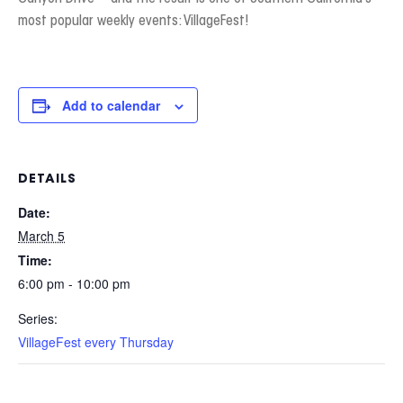
most popular weekly events: VillageFest!
Add to calendar
DETAILS
Date:
March 5
Time:
6:00 pm - 10:00 pm
Series:
VillageFest every Thursday