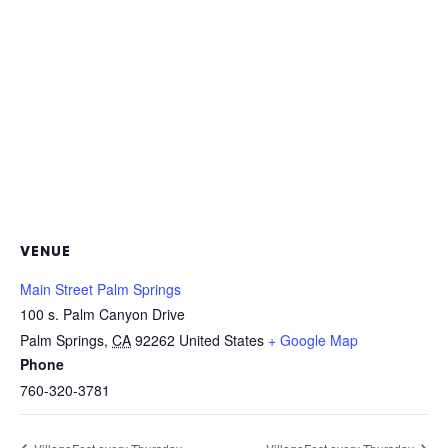
VENUE
Main Street Palm Springs
100 s. Palm Canyon Drive
Palm Springs
,
CA
92262
United States
+ Google Map
Phone
760-320-3781