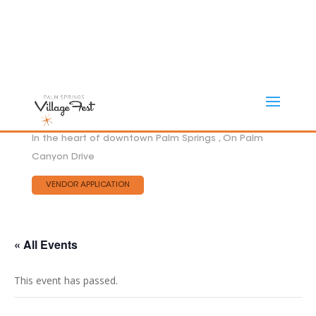
In the heart of downtown Palm Springs , On Palm
Canyon Drive
VENDOR APPLICATION
« All Events
This event has passed.