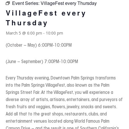
Event Series:
VillageFest every Thursday
VillageFest every
Thursday
March 5 @ 6:00 pm
-
10:00 pm
(October – May) 6:00PM-10:00PM
(June – September) 7:00PM-10:00PM
Every Thursday evening, Downtown Palm Springs transforms
into the Palm Springs VillageFest, also known as the Palm
Springs Street Fair. At the VillageFest, you will experience a
diverse array of artists, artisans, entertainers, and purveyors of
fresh fruits and veggies, flowers, jewelry, snacks and sweets.
Add all that to the great shops, restaurants, clubs, and
entertainment venues located along World Famous Palm
Canyon Drive – and the result is one of Southern California’s