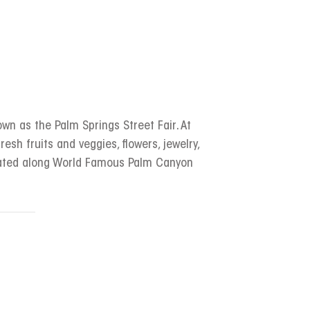
wn as the Palm Springs Street Fair. At
resh fruits and veggies, flowers, jewelry,
ocated along World Famous Palm Canyon