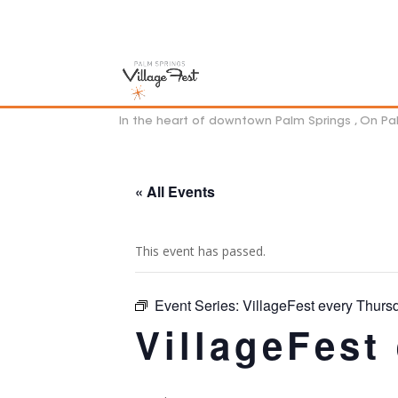
In the heart of downtown Palm Springs , On P
« All Events
This event has passed.
Event Series:
VillageFest every Thurs
VillageFest