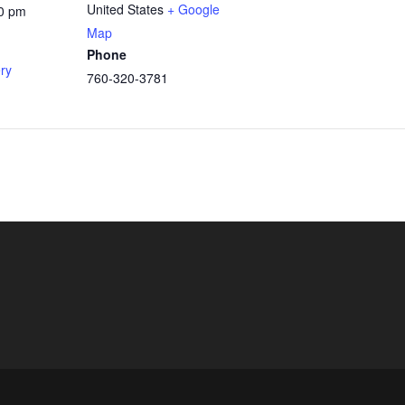
United States
+ Google
00 pm
Map
Phone
ery
760-320-3781