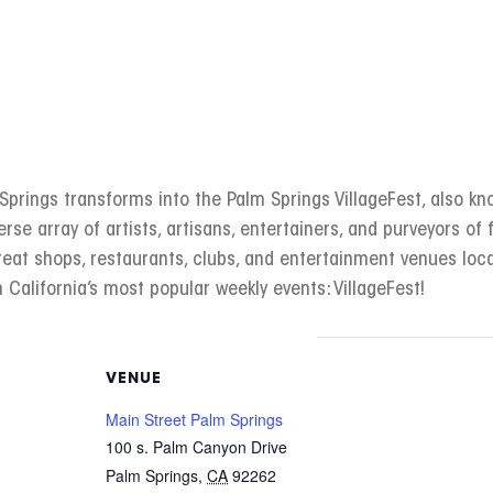
rings transforms into the Palm Springs VillageFest, also kno
erse array of artists, artisans, entertainers, and purveyors of f
great shops, restaurants, clubs, and entertainment venues l
 California’s most popular weekly events: VillageFest!
VENUE
Main Street Palm Springs
100 s. Palm Canyon Drive
Palm Springs
,
CA
92262