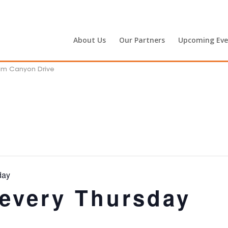
About Us
Our Partners
Upcoming Eve
alm Canyon Drive
day
 every Thursday