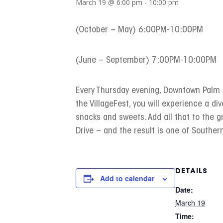
March 19 @ 6:00 pm
-
10:00 pm
(October – May) 6:00PM-10:00PM
(June – September) 7:00PM-10:00PM
Every Thursday evening, Downtown Palm Sp
the VillageFest, you will experience a div
snacks and sweets. Add all that to the 
Drive – and the result is one of Southern
DETAILS
Add to calendar
Date:
March 19
Time: