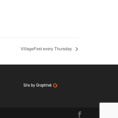
VillageFest every Thursday
Site by Graphtek