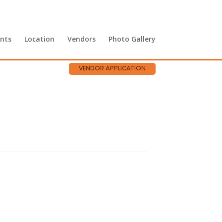
nts
Location
Vendors
Photo Gallery
VENDOR APPLICATION