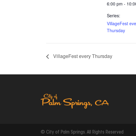
6:00 pm - 10:
Series:
VillageFest ev
Thursday
VillageFest every Thursday
© City of Palm Springs. All Rights Reserved