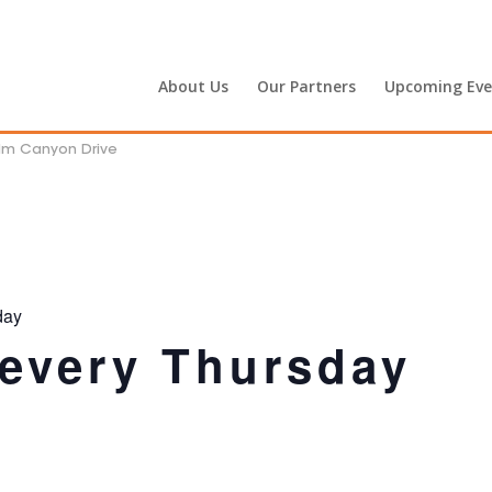
About Us
Our Partners
Upcoming Eve
alm Canyon Drive
day
 every Thursday