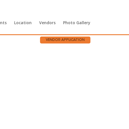
nts
Location
Vendors
Photo Gallery
VENDOR APPLICATION