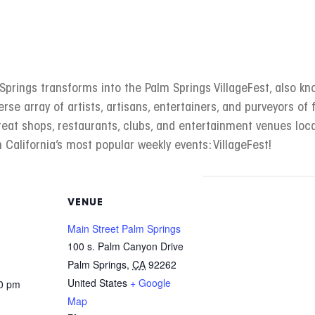
rings transforms into the Palm Springs VillageFest, also kno
erse array of artists, artisans, entertainers, and purveyors of f
great shops, restaurants, clubs, and entertainment venues l
 California’s most popular weekly events: VillageFest!
VENUE
Main Street Palm Springs
100 s. Palm Canyon Drive
Palm Springs
,
CA
92262
United States
+ Google
00 pm
Map