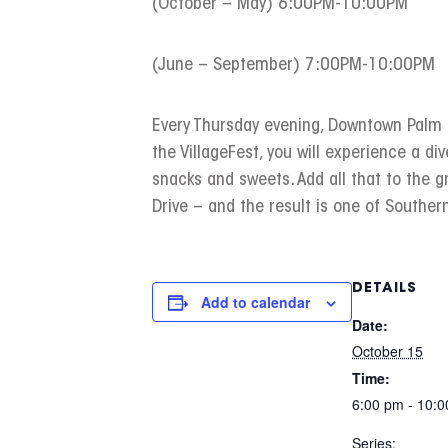
(October – May) 6:00PM-10:00PM
(June – September) 7:00PM-10:00PM
Every Thursday evening, Downtown Palm Sp
the VillageFest, you will experience a div
snacks and sweets. Add all that to the 
Drive – and the result is one of Southern
DETAILS
Add to calendar
Date:
October 15
Time:
6:00 pm - 10:
Series: