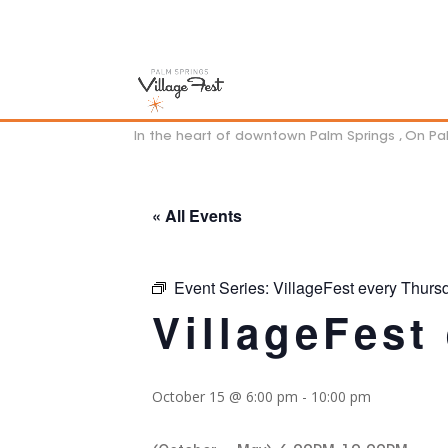
In the heart of downtown Palm Springs , On P
« All Events
Event Series:
VillageFest every Thurs
VillageFest
October 15 @ 6:00 pm
-
10:00 pm