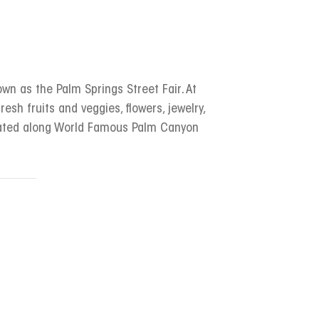
wn as the Palm Springs Street Fair. At
resh fruits and veggies, flowers, jewelry,
ocated along World Famous Palm Canyon