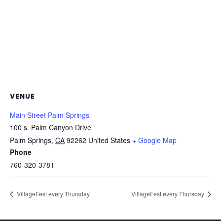
VENUE
Main Street Palm Springs
100 s. Palm Canyon Drive
Palm Springs
,
CA
92262
United States
+ Google Map
Phone
760-320-3781
VillageFest every Thursday
VillageFest every Thursday