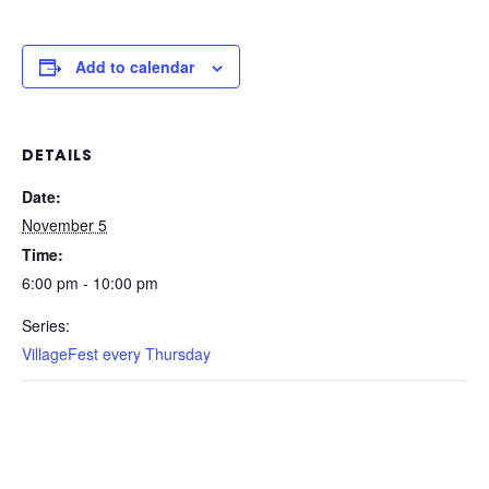
Add to calendar
DETAILS
Date:
November 5
Time:
6:00 pm - 10:00 pm
Series:
VillageFest every Thursday