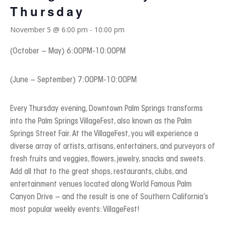
Thursday
November 5 @ 6:00 pm
-
10:00 pm
(October – May) 6:00PM-10:00PM
(June – September) 7:00PM-10:00PM
Every Thursday evening, Downtown Palm Springs transforms
into the Palm Springs VillageFest, also known as the Palm
Springs Street Fair. At the VillageFest, you will experience a
diverse array of artists, artisans, entertainers, and purveyors of
fresh fruits and veggies, flowers, jewelry, snacks and sweets.
Add all that to the great shops, restaurants, clubs, and
entertainment venues located along World Famous Palm
Canyon Drive – and the result is one of Southern California’s
most popular weekly events: VillageFest!