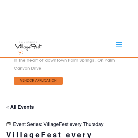
In the heart of downtown Palm Springs , On Palm
Canyon Drive
VENDOR APPLICATION
« All Events
Event Series:
VillageFest every Thursday
VillageFest every