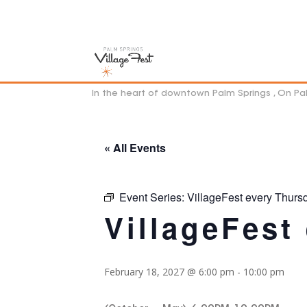
In the heart of downtown Palm Springs , On P
« All Events
Event Series:
VillageFest every Thurs
VillageFest
February 18, 2027 @ 6:00 pm
-
10:00 pm