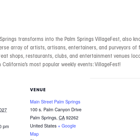
rings transforms into the Palm Springs VillageFest, also kno
erse array of artists, artisans, entertainers, and purveyors of f
great shops, restaurants, clubs, and entertainment venues l
 California’s most popular weekly events: VillageFest!
VENUE
Main Street Palm Springs
100 s. Palm Canyon Drive
2027
Palm Springs
,
CA
92262
United States
+ Google
00 pm
Map