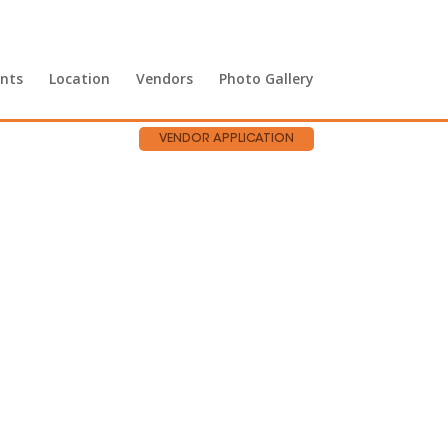
nts
Location
Vendors
Photo Gallery
VENDOR APPLICATION