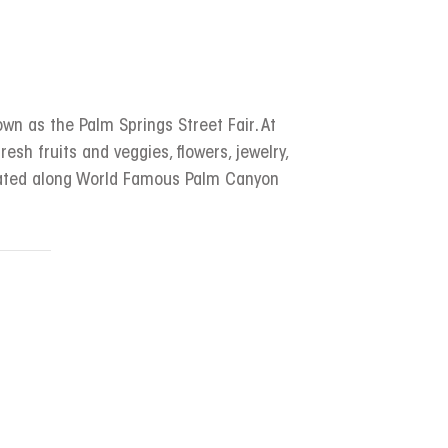
wn as the Palm Springs Street Fair. At
resh fruits and veggies, flowers, jewelry,
ocated along World Famous Palm Canyon