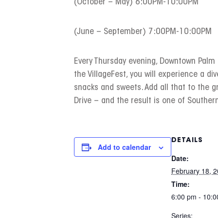
(October – May) 6:00PM-10:00PM
(June – September) 7:00PM-10:00PM
Every Thursday evening, Downtown Palm Sp
the VillageFest, you will experience a div
snacks and sweets. Add all that to the 
Drive – and the result is one of Southern
DETAILS
Add to calendar
Date:
February 18, 
Time:
6:00 pm - 10:
Series: