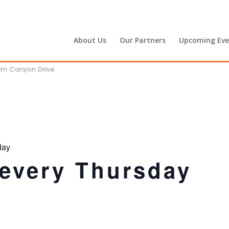
About Us
Our Partners
Upcoming Eve
alm Canyon Drive
day
 every Thursday