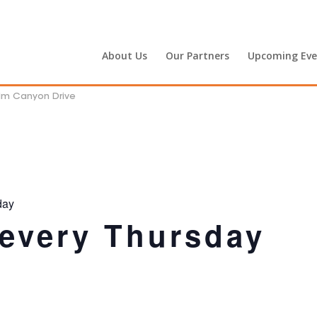
About Us
Our Partners
Upcoming Eve
alm Canyon Drive
day
 every Thursday