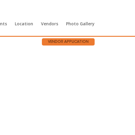
nts
Location
Vendors
Photo Gallery
VENDOR APPLICATION