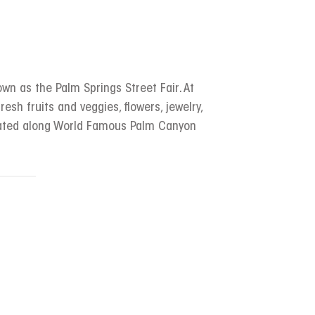
wn as the Palm Springs Street Fair. At
resh fruits and veggies, flowers, jewelry,
ocated along World Famous Palm Canyon