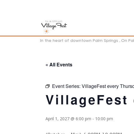
In the heart of downtown Palm Springs , On P
« All Events
Event Series:
VillageFest every Thurs
VillageFest
April 1, 2027 @ 6:00 pm
-
10:00 pm