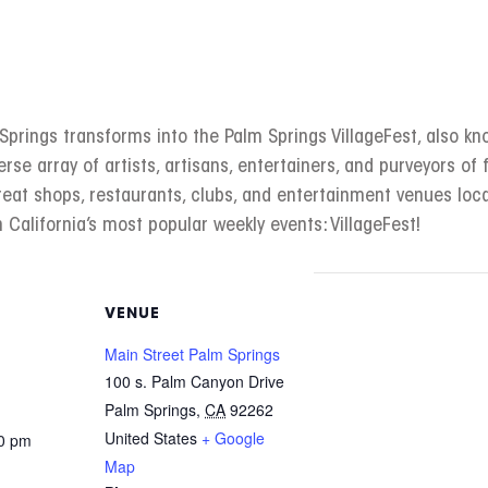
rings transforms into the Palm Springs VillageFest, also kno
erse array of artists, artisans, entertainers, and purveyors of f
great shops, restaurants, clubs, and entertainment venues l
 California’s most popular weekly events: VillageFest!
VENUE
Main Street Palm Springs
100 s. Palm Canyon Drive
Palm Springs
,
CA
92262
United States
+ Google
00 pm
Map