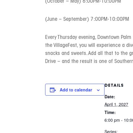
(October – May) 6:00PM-10:00PM
(June – September) 7:00PM-10:00PM
Every Thursday evening, Downtown Palm Sp
the VillageFest, you will experience a div
snacks and sweets. Add all that to the 
Drive – and the result is one of Southern
DETAILS
Add to calendar
Date:
April 1, 2027
Time:
6:00 pm - 10:
Series: