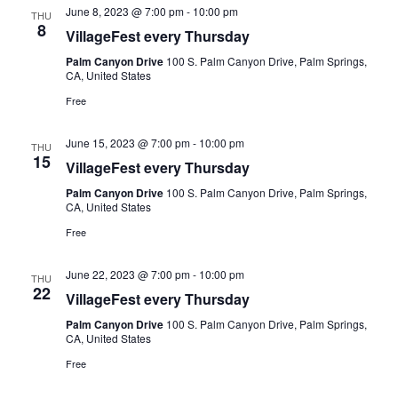
June 8, 2023 @ 7:00 pm
-
10:00 pm
THU
8
VillageFest every Thursday
Palm Canyon Drive
100 S. Palm Canyon Drive, Palm Springs,
CA, United States
Free
June 15, 2023 @ 7:00 pm
-
10:00 pm
THU
15
VillageFest every Thursday
Palm Canyon Drive
100 S. Palm Canyon Drive, Palm Springs,
CA, United States
Free
June 22, 2023 @ 7:00 pm
-
10:00 pm
THU
22
VillageFest every Thursday
Palm Canyon Drive
100 S. Palm Canyon Drive, Palm Springs,
CA, United States
Free