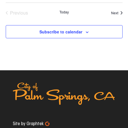
Previous
Today
Event
Next
Events
Subscribe to calendar
Site by Graphtek