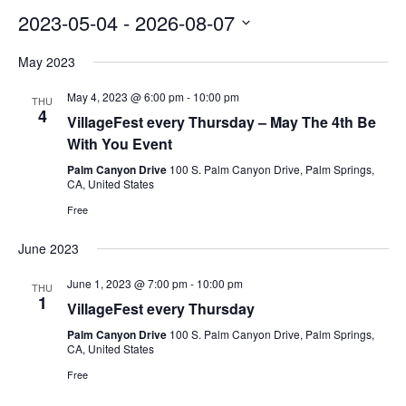
2023-05-04
 - 
2026-08-07
Select
May 2023
date.
May 4, 2023 @ 6:00 pm
-
10:00 pm
THU
4
VillageFest every Thursday – May The 4th Be
With You Event
Palm Canyon Drive
100 S. Palm Canyon Drive, Palm Springs,
CA, United States
Free
June 2023
June 1, 2023 @ 7:00 pm
-
10:00 pm
THU
1
VillageFest every Thursday
Palm Canyon Drive
100 S. Palm Canyon Drive, Palm Springs,
CA, United States
Free