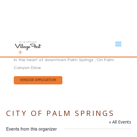
In the heart of downtown Palm Springs , On Palm
Canyon Drive
VENDOR APPLICATION
CITY OF PALM SPRINGS
« All Events
Events from this organizer