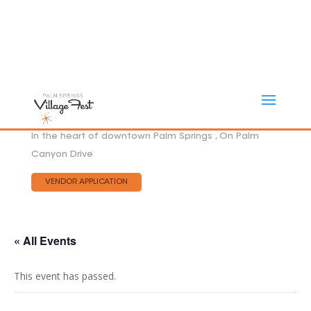
In the heart of downtown Palm Springs , On Palm
Canyon Drive
VENDOR APPLICATION
« All Events
This event has passed.