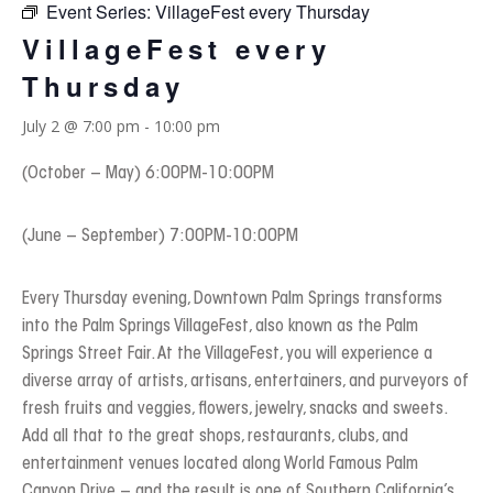
Event Series:
VillageFest every Thursday
VillageFest every
Thursday
July 2 @ 7:00 pm
-
10:00 pm
(October – May) 6:00PM-10:00PM
(June – September) 7:00PM-10:00PM
Every Thursday evening, Downtown Palm Springs transforms
into the Palm Springs VillageFest, also known as the Palm
Springs Street Fair. At the VillageFest, you will experience a
diverse array of artists, artisans, entertainers, and purveyors of
fresh fruits and veggies, flowers, jewelry, snacks and sweets.
Add all that to the great shops, restaurants, clubs, and
entertainment venues located along World Famous Palm
Canyon Drive – and the result is one of Southern California’s