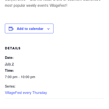
most popular weekly events: VillageFest!
Add to calendar
DETAILS
Date:
July 2
Time:
7:00 pm - 10:00 pm
Series:
VillageFest every Thursday