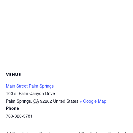
VENUE
Main Street Palm Springs
100 s. Palm Canyon Drive
Palm Springs
,
CA
92262
United States
+ Google Map
Phone
760-320-3781