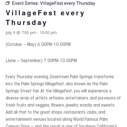
Event Series:
VillageFest every Thursday
VillageFest every
Thursday
July 9 @ 7:00 pm
-
10:00 pm
(October – May) 6:00PM-10:00PM
(June – September) 7:00PM-10:00PM
Every Thursday evening, Downtown Palm Springs transforms
into the Palm Springs VillageFest, also known as the Palm
Springs Street Fair. At the VillageFest, you will experience a
diverse array of artists, artisans, entertainers, and purveyors of
fresh fruits and veggies, flowers, jewelry, snacks and sweets.
Add all that to the great shops, restaurants, clubs, and
entertainment venues located along World Famous Palm
Canyon Drive – and the result is one of Southern California’s