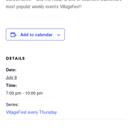
most popular weekly events: VillageFest!
Add to calendar
DETAILS
Date:
July 9
Time:
7:00 pm - 10:00 pm
Series:
VillageFest every Thursday