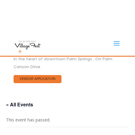
In the heart of downtown Palm Springs , On Palm
Canyon Drive
VENDOR APPLICATION
« All Events
This event has passed.