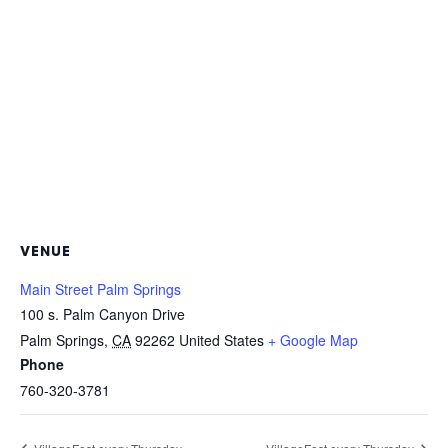
VENUE
Main Street Palm Springs
100 s. Palm Canyon Drive
Palm Springs
,
CA
92262
United States
+ Google Map
Phone
760-320-3781