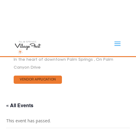
In the heart of downtown Palm Springs , On Palm
Canyon Drive
VENDOR APPLICATION
« All Events
This event has passed.