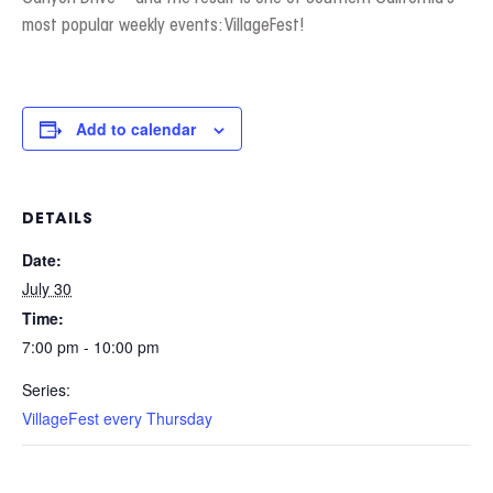
most popular weekly events: VillageFest!
Add to calendar
DETAILS
Date:
July 30
Time:
7:00 pm - 10:00 pm
Series:
VillageFest every Thursday