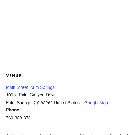
VENUE
Main Street Palm Springs
100 s. Palm Canyon Drive
Palm Springs
,
CA
92262
United States
+ Google Map
Phone
760-320-3781