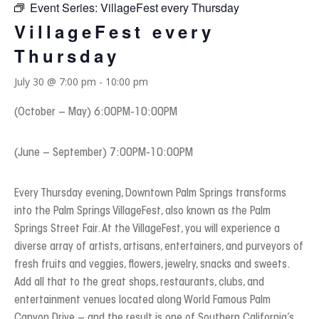
Event Series:
VillageFest every Thursday
VillageFest every
Thursday
July 30 @ 7:00 pm
-
10:00 pm
(October – May) 6:00PM-10:00PM
(June – September) 7:00PM-10:00PM
Every Thursday evening, Downtown Palm Springs transforms
into the Palm Springs VillageFest, also known as the Palm
Springs Street Fair. At the VillageFest, you will experience a
diverse array of artists, artisans, entertainers, and purveyors of
fresh fruits and veggies, flowers, jewelry, snacks and sweets.
Add all that to the great shops, restaurants, clubs, and
entertainment venues located along World Famous Palm
Canyon Drive – and the result is one of Southern California’s