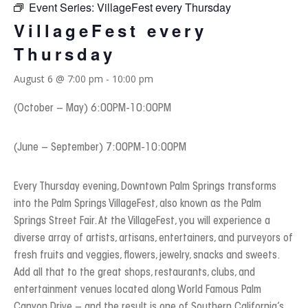
Event Series:
VillageFest every Thursday
VillageFest every
Thursday
August 6 @ 7:00 pm
-
10:00 pm
(October – May) 6:00PM-10:00PM
(June – September) 7:00PM-10:00PM
Every Thursday evening, Downtown Palm Springs transforms
into the Palm Springs VillageFest, also known as the Palm
Springs Street Fair. At the VillageFest, you will experience a
diverse array of artists, artisans, entertainers, and purveyors of
fresh fruits and veggies, flowers, jewelry, snacks and sweets.
Add all that to the great shops, restaurants, clubs, and
entertainment venues located along World Famous Palm
Canyon Drive – and the result is one of Southern California’s