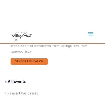
In the heart of downtown Palm Springs , On Palm
Canyon Drive
VENDOR APPLICATION
« All Events
This event has passed.