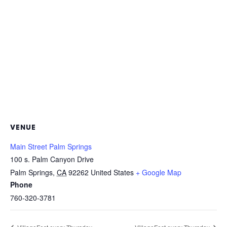
VENUE
Main Street Palm Springs
100 s. Palm Canyon Drive
Palm Springs
,
CA
92262
United States
+ Google Map
Phone
760-320-3781