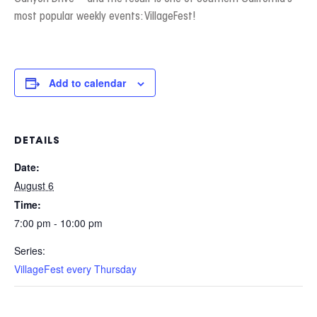
most popular weekly events: VillageFest!
Add to calendar
DETAILS
Date:
August 6
Time:
7:00 pm - 10:00 pm
Series:
VillageFest every Thursday