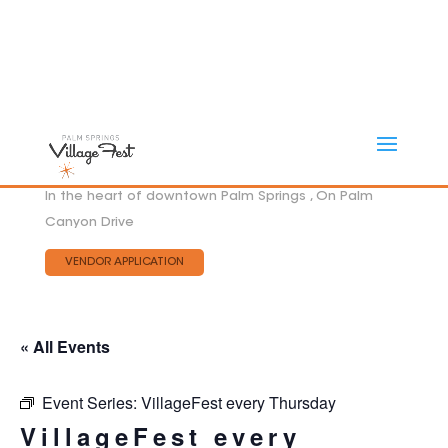
In the heart of downtown Palm Springs , On Palm
Canyon Drive
VENDOR APPLICATION
« All Events
Event Series:
VillageFest every Thursday
VillageFest every