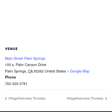
VENUE
Main Street Palm Springs
100 s. Palm Canyon Drive
Palm Springs
,
CA
92262
United States
+ Google Map
Phone
760-320-3781
VillageFest every Thursday
VillageFest every Thursday