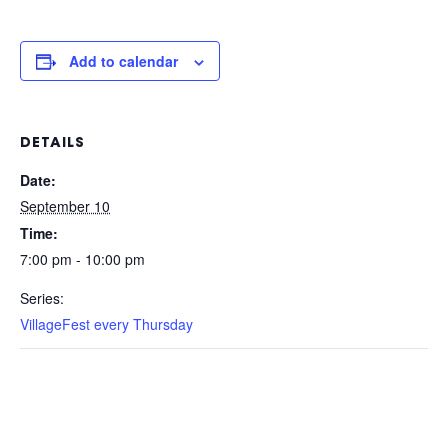
Add to calendar
DETAILS
Date:
September 10
Time:
7:00 pm - 10:00 pm
Series:
VillageFest every Thursday