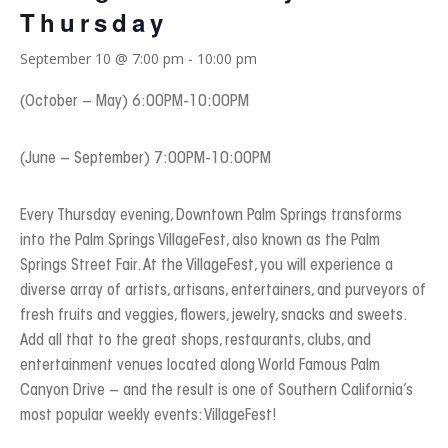
Thursday
September 10 @ 7:00 pm
-
10:00 pm
(October – May) 6:00PM-10:00PM
(June – September) 7:00PM-10:00PM
Every Thursday evening, Downtown Palm Springs transforms
into the Palm Springs VillageFest, also known as the Palm
Springs Street Fair. At the VillageFest, you will experience a
diverse array of artists, artisans, entertainers, and purveyors of
fresh fruits and veggies, flowers, jewelry, snacks and sweets.
Add all that to the great shops, restaurants, clubs, and
entertainment venues located along World Famous Palm
Canyon Drive – and the result is one of Southern California’s
most popular weekly events: VillageFest!