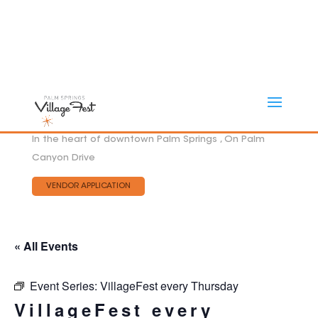
In the heart of downtown Palm Springs , On Palm
Canyon Drive
VENDOR APPLICATION
« All Events
Event Series:
VillageFest every Thursday
VillageFest every