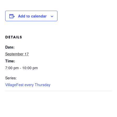
Add to calendar
DETAILS
Date:
September 17
Time:
7:00 pm - 10:00 pm
Series:
VillageFest every Thursday