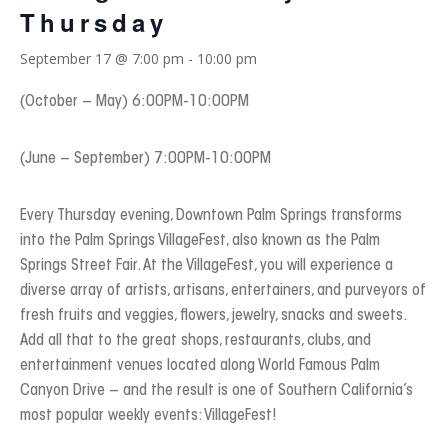
Thursday
September 17 @ 7:00 pm
-
10:00 pm
(October – May) 6:00PM-10:00PM
(June – September) 7:00PM-10:00PM
Every Thursday evening, Downtown Palm Springs transforms
into the Palm Springs VillageFest, also known as the Palm
Springs Street Fair. At the VillageFest, you will experience a
diverse array of artists, artisans, entertainers, and purveyors of
fresh fruits and veggies, flowers, jewelry, snacks and sweets.
Add all that to the great shops, restaurants, clubs, and
entertainment venues located along World Famous Palm
Canyon Drive – and the result is one of Southern California’s
most popular weekly events: VillageFest!