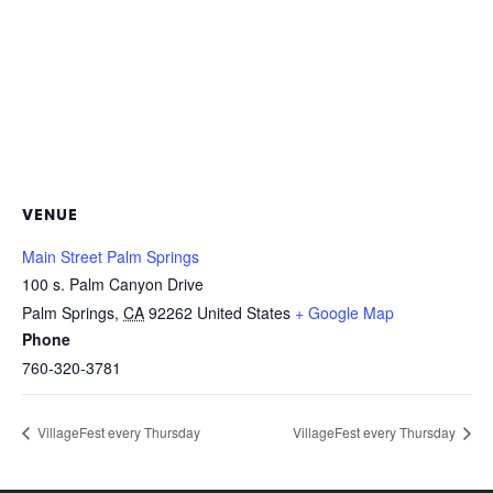
VENUE
Main Street Palm Springs
100 s. Palm Canyon Drive
Palm Springs
,
CA
92262
United States
+ Google Map
Phone
760-320-3781
VillageFest every Thursday
VillageFest every Thursday