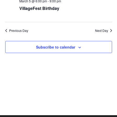
March 5 @ 6:00 pm
-
9:00 pm
VillageFest Birthday
Previous Day
Next Day
Subscribe to calendar