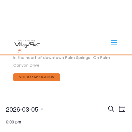
In the heart of downtown Palm Springs , On Palm
Canyon Drive
VENDOR APPLICATION
Eve
2026-03-05
EVEN
Search
Day
Vie
SEAR
Select
AND
Nav
6:00 pm
date.
VIEW
NAVI