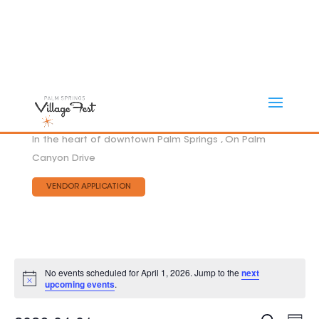
In the heart of downtown Palm Springs , On Palm
Canyon Drive
VENDOR APPLICATION
No events scheduled for April 1, 2026. Jump to the
next
Notice
upcoming events
.
Eve
EVEN