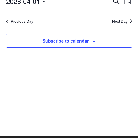
2026-04-01
Search
Day
Vie
SEAR
Select
AND
Nav
date.
VIEW
Previous Day
Next Day
NAVI
Subscribe to calendar