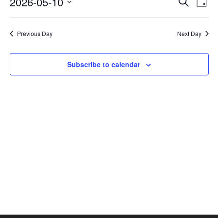
2026-05-10
Search
Day
Vie
SEAR
Select
AND
Nav
date.
VIEW
Previous Day
Next Day
NAVI
Subscribe to calendar