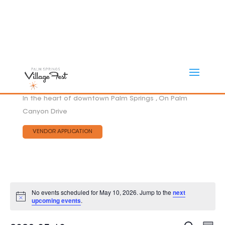
In the heart of downtown Palm Springs , On Palm
Canyon Drive
VENDOR APPLICATION
No events scheduled for May 10, 2026. Jump to the
next
Notice
upcoming events
.
Eve
EVEN