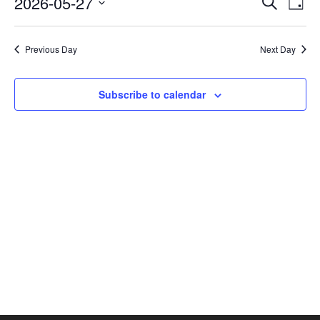
2026-05-27
Search
Day
Vie
SEAR
Select
AND
Nav
date.
VIEW
Previous Day
Next Day
NAVI
Subscribe to calendar