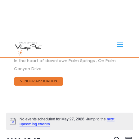
In the heart of downtown Palm Springs , On Palm
Canyon Drive
VENDOR APPLICATION
No events scheduled for May 27, 2026. Jump to the
next
Notice
upcoming events
.
Eve
EVEN