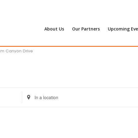
About Us
Our Partners
Upcoming Eve
alm Canyon Drive
Enter
Location.
Search
for
Events
by
Location.