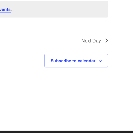
vents
.
Next Day
Subscribe to calendar