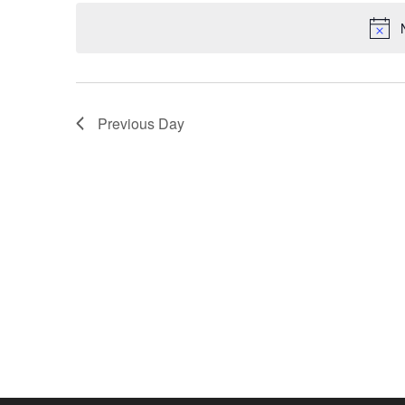
date.
Previous Day