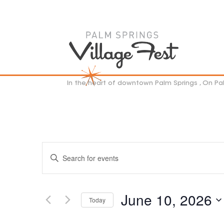
In the heart of downtown Palm Springs , On P
EVENTS
Enter
SEARCH
Keyword.
AND
VIEWS
Search
NAVIGATION
for
June 10, 2026
Events
Today
by
Select
Keyword.