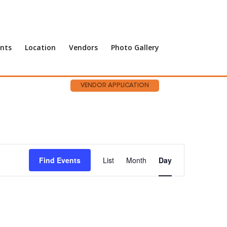
nts
Location
Vendors
Photo Gallery
VENDOR APPLICATION
Event
Views
Find Events
List
Month
Day
Navigation