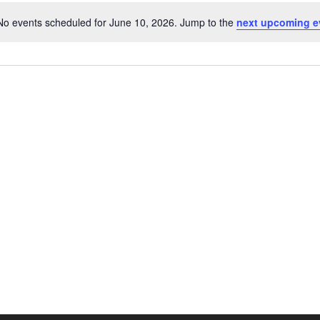
No events scheduled for June 10, 2026. Jump to the
next upcoming e
Notice