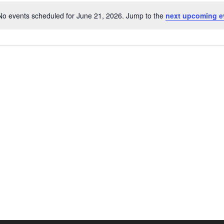
No events scheduled for June 21, 2026. Jump to the
next upcoming e
Notice