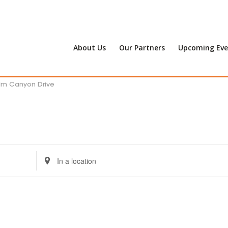
About Us
Our Partners
Upcoming Eve
alm Canyon Drive
Enter
Location.
Search
for
Events
by
Location.