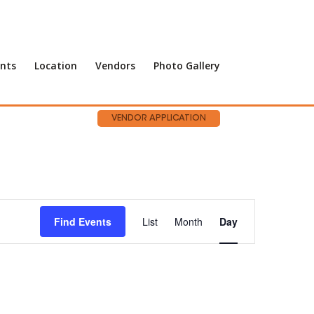
nts
Location
Vendors
Photo Gallery
VENDOR APPLICATION
Event
Views
Find Events
List
Month
Day
Navigation