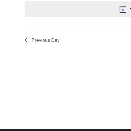
date.
Previous Day