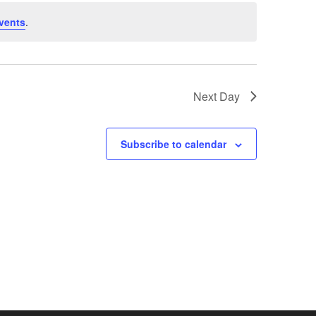
vents
.
Next Day
Subscribe to calendar