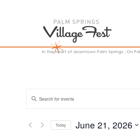
In the heart of downtown Palm Springs , On P
EVENTS
Enter
SEARCH
Keyword.
AND
VIEWS
Search
NAVIGATION
for
June 21, 2026
Events
Today
by
Select
Keyword.