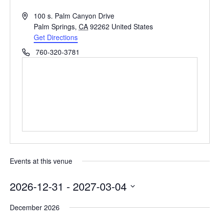
Address
100 s. Palm Canyon Drive
Palm Springs
,
CA
92262
United States
Get Directions
Phone
760-320-3781
Events at this venue
2026-12-31
 - 
2027-03-04
Select
December 2026
date.