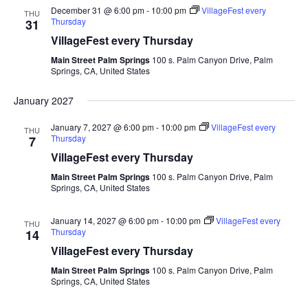
December 31 @ 6:00 pm
-
10:00 pm
VillageFest every
THU
Thursday
31
VillageFest every Thursday
Main Street Palm Springs
100 s. Palm Canyon Drive, Palm
Springs, CA, United States
January 2027
January 7, 2027 @ 6:00 pm
-
10:00 pm
VillageFest every
THU
Thursday
7
VillageFest every Thursday
Main Street Palm Springs
100 s. Palm Canyon Drive, Palm
Springs, CA, United States
January 14, 2027 @ 6:00 pm
-
10:00 pm
VillageFest every
THU
Thursday
14
VillageFest every Thursday
Main Street Palm Springs
100 s. Palm Canyon Drive, Palm
Springs, CA, United States