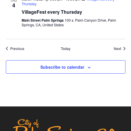
THU
Thursday
4
VillageFest every Thursday
Main Street Palm Springs
100 s. Palm Canyon Drive, Palm
Springs, CA, United States
Events
Event
Previous
Today
Next
Subscribe to calendar