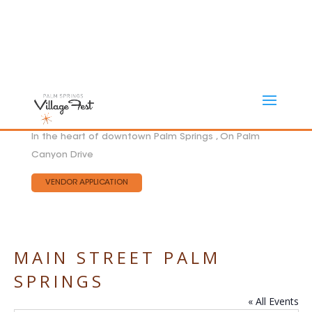
In the heart of downtown Palm Springs , On Palm
Canyon Drive
VENDOR APPLICATION
MAIN STREET PALM
SPRINGS
« All Events