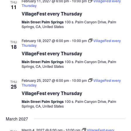
February 11, 2027 @ 6:00 pm
-
10:00 pm
VillageFest every
THU
Thursday
11
VillageFest every Thursday
Main Street Palm Springs
100 s. Palm Canyon Drive, Palm
Springs, CA, United States
February 18, 2027 @ 6:00 pm
-
10:00 pm
VillageFest every
THU
Thursday
18
VillageFest every Thursday
Main Street Palm Springs
100 s. Palm Canyon Drive, Palm
Springs, CA, United States
February 25, 2027 @ 6:00 pm
-
10:00 pm
VillageFest every
THU
Thursday
25
VillageFest every Thursday
Main Street Palm Springs
100 s. Palm Canyon Drive, Palm
Springs, CA, United States
March 2027
March 4, 2027 @ 6:00 pm
-
10:00 pm
VillageFest every