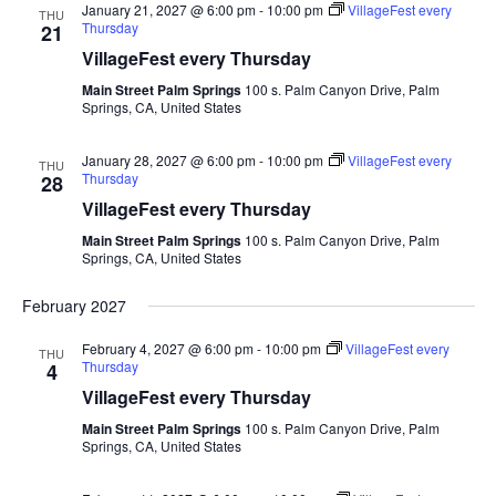
January 21, 2027 @ 6:00 pm
-
10:00 pm
VillageFest every
THU
Thursday
21
VillageFest every Thursday
Main Street Palm Springs
100 s. Palm Canyon Drive, Palm
Springs, CA, United States
January 28, 2027 @ 6:00 pm
-
10:00 pm
VillageFest every
THU
Thursday
28
VillageFest every Thursday
Main Street Palm Springs
100 s. Palm Canyon Drive, Palm
Springs, CA, United States
February 2027
February 4, 2027 @ 6:00 pm
-
10:00 pm
VillageFest every
THU
Thursday
4
VillageFest every Thursday
Main Street Palm Springs
100 s. Palm Canyon Drive, Palm
Springs, CA, United States