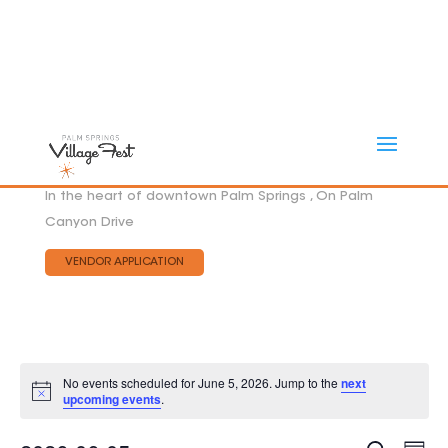
In the heart of downtown Palm Springs , On Palm
Canyon Drive
VENDOR APPLICATION
No events scheduled for June 5, 2026. Jump to the
next
Notice
upcoming events
.
Eve
EVEN