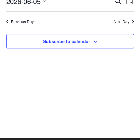
2026-06-05
Search
Day
Vie
SEAR
Select
AND
Nav
date.
VIEW
Previous Day
Next Day
NAVI
Subscribe to calendar