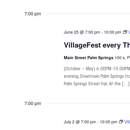
7:00 pm
June 25 @ 7:00 pm
-
10:00 pm
VillageFest every T
Main Street Palm Springs
100 s. 
(October – May) 6:00PM-10:00PM
evening, Downtown Palm Springs tra
Palm Springs Street Fair. At the […]
7:00 pm
July 2 @ 7:00 pm
-
10:00 pm
Vil