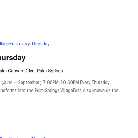
illageFest every Thursday
hursday
Palm Canyon Drive, Palm Springs
 (June – September) 7:00PM-10:00PM Every Thursday
nsforms into the Palm Springs VillageFest, also known as the