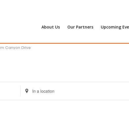
About Us
Our Partners
Upcoming Eve
alm Canyon Drive
Enter
Location.
Search
for
Events
by
Location.