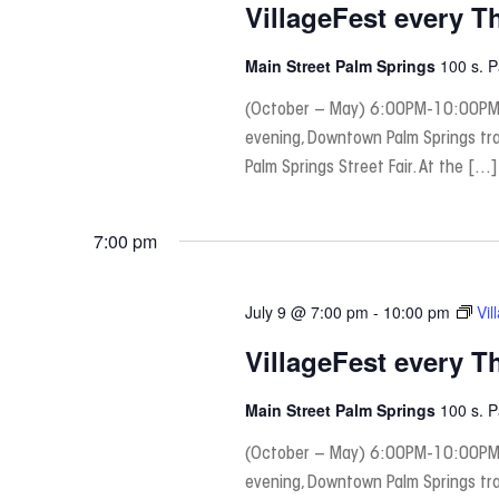
VillageFest every T
Main Street Palm Springs
100 s. 
(October – May) 6:00PM-10:00PM
evening, Downtown Palm Springs tra
Palm Springs Street Fair. At the […]
7:00 pm
July 9 @ 7:00 pm
-
10:00 pm
Vil
VillageFest every T
Main Street Palm Springs
100 s. 
(October – May) 6:00PM-10:00PM
evening, Downtown Palm Springs tra