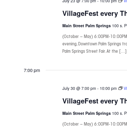
July 23 @ 7:00 pm
-
10:00 pm
V
VillageFest every T
Main Street Palm Springs
100 s. 
(October – May) 6:00PM-10:00PM
evening, Downtown Palm Springs tra
Palm Springs Street Fair. At the […]
7:00 pm
July 30 @ 7:00 pm
-
10:00 pm
V
VillageFest every T
Main Street Palm Springs
100 s. 
(October – May) 6:00PM-10:00PM