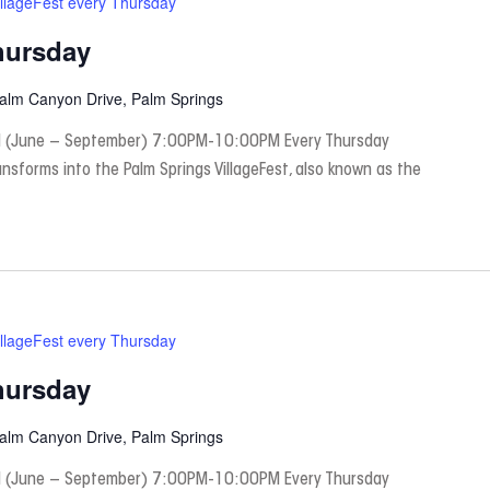
illageFest every Thursday
hursday
Palm Canyon Drive, Palm Springs
 (June – September) 7:00PM-10:00PM Every Thursday
nsforms into the Palm Springs VillageFest, also known as the
illageFest every Thursday
hursday
Palm Canyon Drive, Palm Springs
 (June – September) 7:00PM-10:00PM Every Thursday