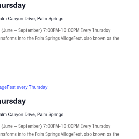
hursday
Palm Canyon Drive, Palm Springs
 (June – September) 7:00PM-10:00PM Every Thursday
nsforms into the Palm Springs VillageFest, also known as the
lageFest every Thursday
hursday
Palm Canyon Drive, Palm Springs
 (June – September) 7:00PM-10:00PM Every Thursday
nsforms into the Palm Springs VillageFest, also known as the