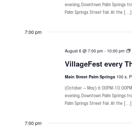
evening, Downtown Palm Springs tra
Palm Springs Street Fair. At the […]
7:00 pm
August 6 @ 7:00 pm
-
10:00 pm
VillageFest every T
Main Street Palm Springs
100 s. 
(October – May) 6:00PM-10:00PM
evening, Downtown Palm Springs tra
Palm Springs Street Fair. At the […]
7:00 pm