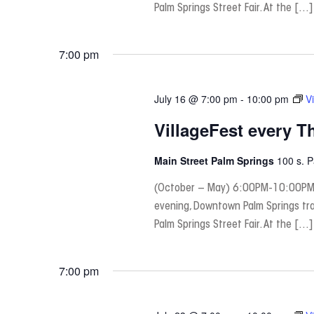
Palm Springs Street Fair. At the […]
7:00 pm
July 16 @ 7:00 pm
-
10:00 pm
V
VillageFest every T
Main Street Palm Springs
100 s. 
(October – May) 6:00PM-10:00PM
evening, Downtown Palm Springs tra
Palm Springs Street Fair. At the […]
7:00 pm