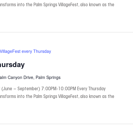
nsforms into the Palm Springs VillageFest, also known as the
VillageFest every Thursday
hursday
Palm Canyon Drive, Palm Springs
 (June – September) 7:00PM-10:00PM Every Thursday
nsforms into the Palm Springs VillageFest, also known as the