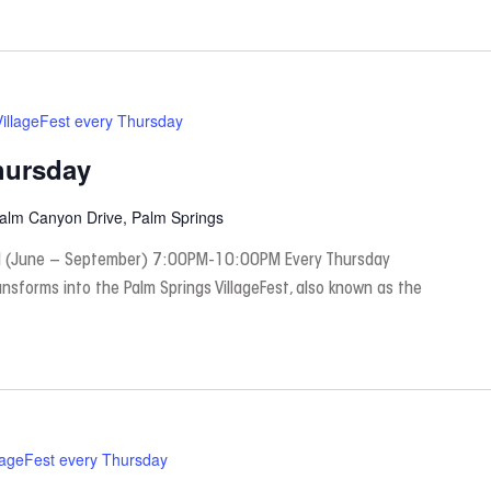
VillageFest every Thursday
hursday
Palm Canyon Drive, Palm Springs
 (June – September) 7:00PM-10:00PM Every Thursday
nsforms into the Palm Springs VillageFest, also known as the
lageFest every Thursday