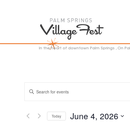
In the heart of downtown Palm Springs , On P
EVENTS
Enter
SEARCH
Keyword.
AND
VIEWS
Search
NAVIGATION
for
June 4, 2026
Events
Today
by
Select
Keyword.