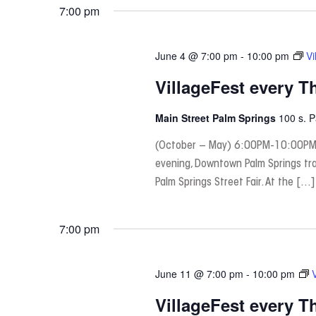
date.
7:00 pm
June 4 @ 7:00 pm
-
10:00 pm
Vi
VillageFest every T
Main Street Palm Springs
100 s. 
(October – May) 6:00PM-10:00PM
evening, Downtown Palm Springs tra
Palm Springs Street Fair. At the […]
7:00 pm
June 11 @ 7:00 pm
-
10:00 pm
VillageFest every T