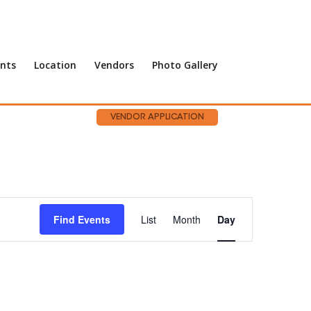
nts
Location
Vendors
Photo Gallery
VENDOR APPLICATION
Event
Views
Find Events
List
Month
Day
Navigation