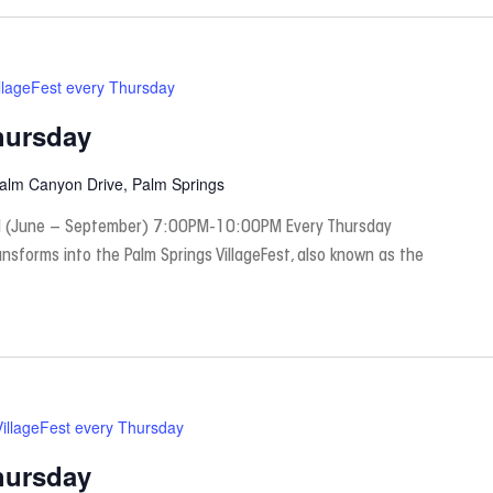
llageFest every Thursday
hursday
Palm Canyon Drive, Palm Springs
 (June – September) 7:00PM-10:00PM Every Thursday
nsforms into the Palm Springs VillageFest, also known as the
VillageFest every Thursday
hursday