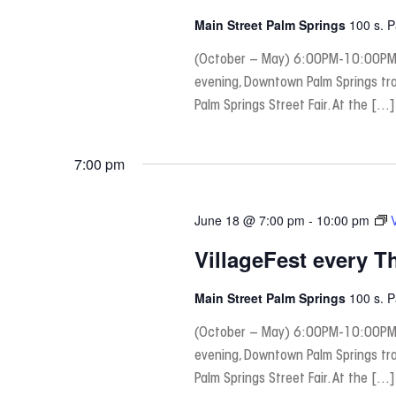
Main Street Palm Springs
100 s. 
(October – May) 6:00PM-10:00PM
evening, Downtown Palm Springs tra
Palm Springs Street Fair. At the […]
7:00 pm
June 18 @ 7:00 pm
-
10:00 pm
VillageFest every T
Main Street Palm Springs
100 s. 
(October – May) 6:00PM-10:00PM
evening, Downtown Palm Springs tra
Palm Springs Street Fair. At the […]