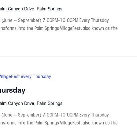
Palm Canyon Drive, Palm Springs
 (June – September) 7:00PM-10:00PM Every Thursday
nsforms into the Palm Springs VillageFest, also known as the
VillageFest every Thursday
hursday
Palm Canyon Drive, Palm Springs
 (June – September) 7:00PM-10:00PM Every Thursday
nsforms into the Palm Springs VillageFest, also known as the