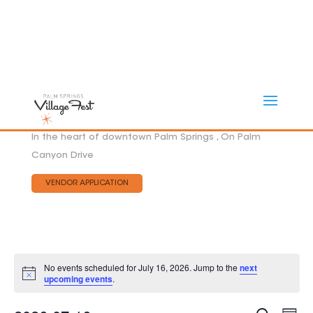
In the heart of downtown Palm Springs , On Palm
Canyon Drive
VENDOR APPLICATION
No events scheduled for July 16, 2026. Jump to the
next
Notice
upcoming events
.
Eve
EVEN