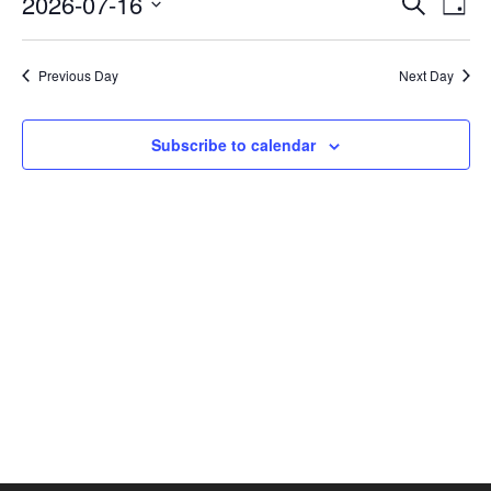
2026-07-16
Search
Day
Vie
SEAR
Select
AND
Nav
date.
VIEW
Previous Day
Next Day
NAVI
Subscribe to calendar