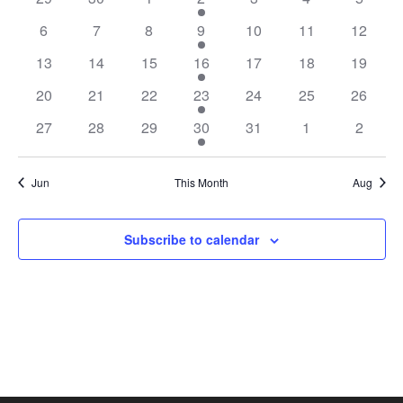
EVENTS
6
7
8
9
10
11
12
13
14
15
16
17
18
19
20
21
22
23
24
25
26
27
28
29
30
31
1
2
Jun
This Month
Aug
Subscribe to calendar