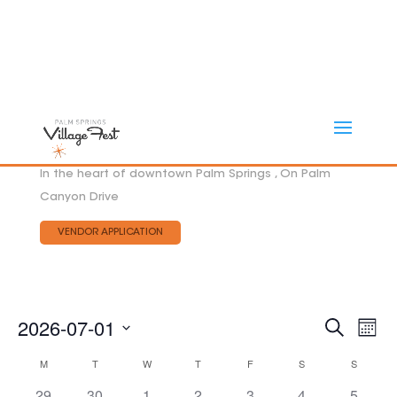
In the heart of downtown Palm Springs , On Palm
Canyon Drive
VENDOR APPLICATION
Eve
2026-07-01
EVEN
Search
Mont
Vie
SEAR
Select
AND
Nav
CALENDAR
M
MONDAY
T
TUESDAY
W
WEDNESDAY
T
THURSDAY
F
FRIDAY
S
SATURDAY
S
SUNDAY
date.
VIEW
OF
29
30
1
2
3
4
NAVI
5