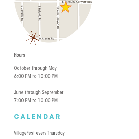
Hours
October through May
6:00 PM to 10:00 PM
June through September
7:00 PM to 10:00 PM
CALENDAR
VillageFest every Thursday