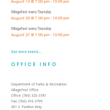
August 13 @ 7:00 pm - 10:00 pm
VillageFest every Thursday
August 20 @ 7:00 pm - 10:00 pm
VillageFest every Thursday
August 27 @ 7:00 pm - 10:00 pm
See more events…
OFFICE INFO
Department of Parks & Recreation
VillageFest Office
Office: (760) 320-3781
Fax: (760) 416-3799
401 S. Pavilion Way