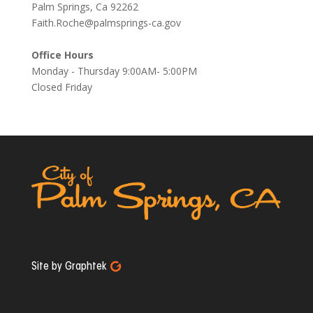
Palm Springs, Ca 92262
Faith.Roche@palmsprings-ca.gov
Office Hours
Monday - Thursday 9:00AM- 5:00PM
Closed Friday
Site by Graphtek