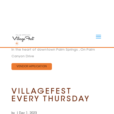
In the heart of downtown Palm Springs , On Palm
Canyon Drive
VENDOR APPLICATION
VILLAGEFEST
EVERY THURSDAY
by
|
Dec 1, 2023