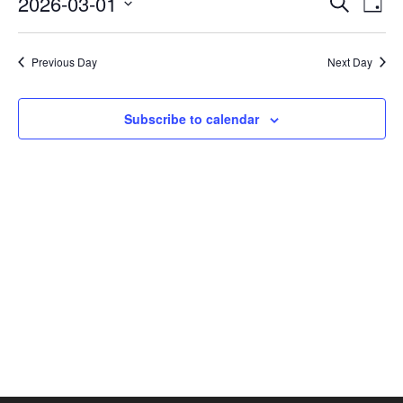
2026-03-01
Search
Day
Vie
SEAR
Select
AND
Nav
date.
VIEW
Previous Day
Next Day
NAVI
Subscribe to calendar