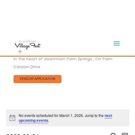
In the heart of downtown Palm Springs , On Palm
Canyon Drive
VENDOR APPLICATION
No events scheduled for March 1, 2026. Jump to the
next
Notice
upcoming events
.
Eve
EVEN