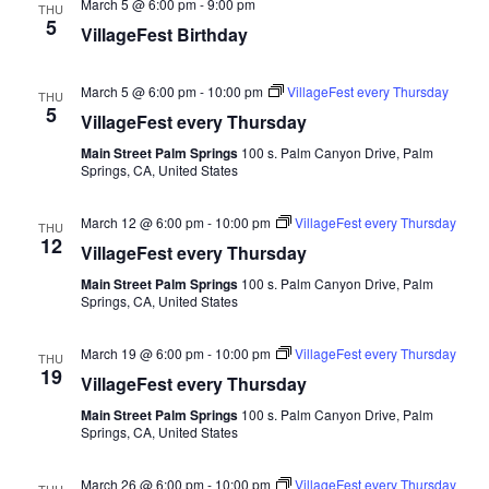
March 5 @ 6:00 pm
-
9:00 pm
THU
5
VillageFest Birthday
March 5 @ 6:00 pm
-
10:00 pm
VillageFest every Thursday
THU
5
VillageFest every Thursday
Main Street Palm Springs
100 s. Palm Canyon Drive, Palm
Springs, CA, United States
March 12 @ 6:00 pm
-
10:00 pm
VillageFest every Thursday
THU
12
VillageFest every Thursday
Main Street Palm Springs
100 s. Palm Canyon Drive, Palm
Springs, CA, United States
March 19 @ 6:00 pm
-
10:00 pm
VillageFest every Thursday
THU
19
VillageFest every Thursday
Main Street Palm Springs
100 s. Palm Canyon Drive, Palm
Springs, CA, United States
March 26 @ 6:00 pm
-
10:00 pm
VillageFest every Thursday