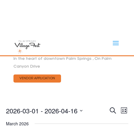
In the heart of downtown Palm Springs , On Palm
Canyon Drive
VENDOR APPLICATION
Eve
2026-03-01
 - 
2026-04-16
EVEN
Search
List
Vie
SEAR
Select
AND
Nav
March 2026
date.
VIEW
NAVI