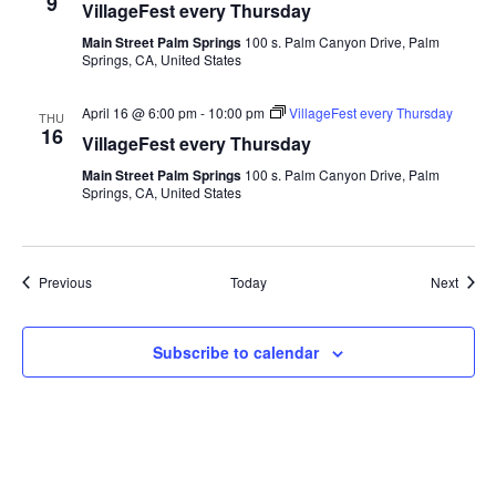
9
VillageFest every Thursday
Main Street Palm Springs
100 s. Palm Canyon Drive, Palm
Springs, CA, United States
April 16 @ 6:00 pm
-
10:00 pm
VillageFest every Thursday
THU
16
VillageFest every Thursday
Main Street Palm Springs
100 s. Palm Canyon Drive, Palm
Springs, CA, United States
Events
Event
Previous
Today
Next
Subscribe to calendar