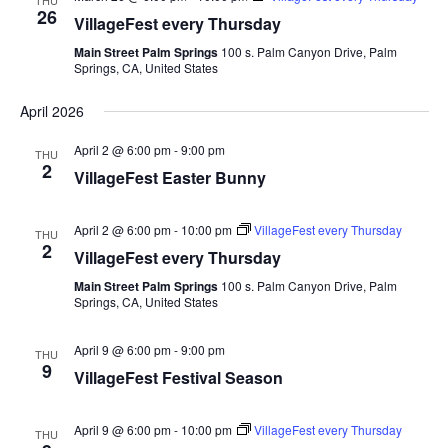
THU
26
VillageFest every Thursday
Main Street Palm Springs
100 s. Palm Canyon Drive, Palm
Springs, CA, United States
April 2026
April 2 @ 6:00 pm
-
9:00 pm
THU
2
VillageFest Easter Bunny
April 2 @ 6:00 pm
-
10:00 pm
VillageFest every Thursday
THU
2
VillageFest every Thursday
Main Street Palm Springs
100 s. Palm Canyon Drive, Palm
Springs, CA, United States
April 9 @ 6:00 pm
-
9:00 pm
THU
9
VillageFest Festival Season
April 9 @ 6:00 pm
-
10:00 pm
VillageFest every Thursday
THU