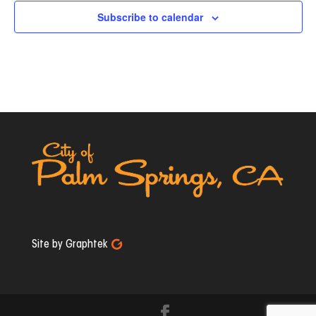
Subscribe to calendar
Site by Graphtek