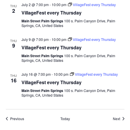
July 2 @ 7:00 pm
-
10:00 pm
VillageFest every Thursday
THU
2
VillageFest every Thursday
Main Street Palm Springs
100 s. Palm Canyon Drive, Palm
Springs, CA, United States
July 9 @ 7:00 pm
-
10:00 pm
VillageFest every Thursday
THU
9
VillageFest every Thursday
Main Street Palm Springs
100 s. Palm Canyon Drive, Palm
Springs, CA, United States
July 16 @ 7:00 pm
-
10:00 pm
VillageFest every Thursday
THU
16
VillageFest every Thursday
Main Street Palm Springs
100 s. Palm Canyon Drive, Palm
Springs, CA, United States
Events
Event
Previous
Today
Next