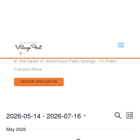
In the heart of downtown Palm Springs , On Palm
Canyon Drive
VENDOR APPLICATION
Eve
2026-05-14
 - 
2026-07-16
EVEN
Search
List
Vie
SEAR
Select
AND
Nav
May 2026
date.
VIEW
NAVI