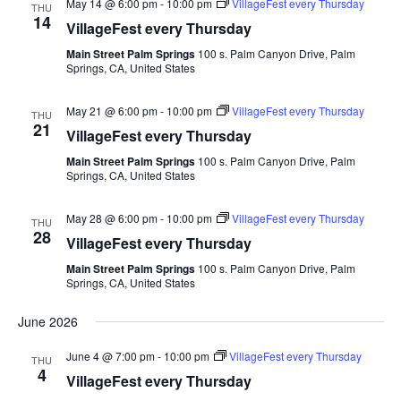
May 14 @ 6:00 pm
-
10:00 pm
VillageFest every Thursday
THU
14
VillageFest every Thursday
Main Street Palm Springs
100 s. Palm Canyon Drive, Palm
Springs, CA, United States
May 21 @ 6:00 pm
-
10:00 pm
VillageFest every Thursday
THU
21
VillageFest every Thursday
Main Street Palm Springs
100 s. Palm Canyon Drive, Palm
Springs, CA, United States
May 28 @ 6:00 pm
-
10:00 pm
VillageFest every Thursday
THU
28
VillageFest every Thursday
Main Street Palm Springs
100 s. Palm Canyon Drive, Palm
Springs, CA, United States
June 2026
June 4 @ 7:00 pm
-
10:00 pm
VillageFest every Thursday
THU
4
VillageFest every Thursday