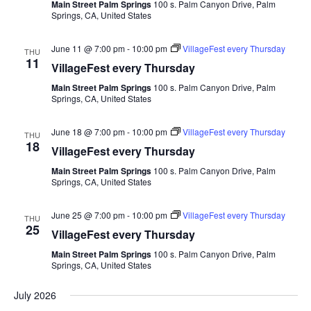
Main Street Palm Springs
100 s. Palm Canyon Drive, Palm
Springs, CA, United States
June 11 @ 7:00 pm
-
10:00 pm
VillageFest every Thursday
THU
11
VillageFest every Thursday
Main Street Palm Springs
100 s. Palm Canyon Drive, Palm
Springs, CA, United States
June 18 @ 7:00 pm
-
10:00 pm
VillageFest every Thursday
THU
18
VillageFest every Thursday
Main Street Palm Springs
100 s. Palm Canyon Drive, Palm
Springs, CA, United States
June 25 @ 7:00 pm
-
10:00 pm
VillageFest every Thursday
THU
25
VillageFest every Thursday
Main Street Palm Springs
100 s. Palm Canyon Drive, Palm
Springs, CA, United States
July 2026