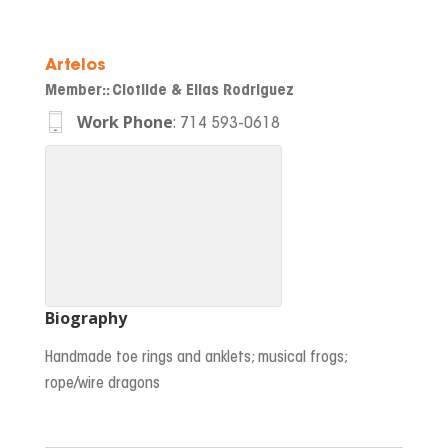
Artelos
Member:
:
Clotilde & Elias Rodriguez
Work Phone
:
714 593-0618
Biography
Handmade toe rings and anklets; musical frogs;
rope/wire dragons