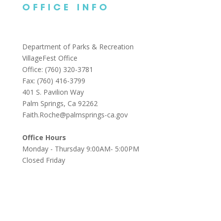
OFFICE INFO
Department of Parks & Recreation
VillageFest Office
Office: (760) 320-3781
Fax: (760) 416-3799
401 S. Pavilion Way
Palm Springs, Ca 92262
Faith.Roche@palmsprings-ca.gov
Office Hours
Monday - Thursday 9:00AM- 5:00PM
Closed Friday