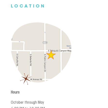
LOCATION
Hours
October through May