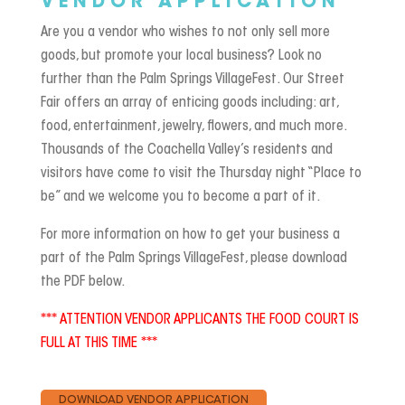
VENDOR APPLICATION
Are you a vendor who wishes to not only sell more
goods, but promote your local business? Look no
further than the Palm Springs VillageFest. Our Street
Fair offers an array of enticing goods including: art,
food, entertainment, jewelry, flowers, and much more.
Thousands of the Coachella Valley’s residents and
visitors have come to visit the Thursday night “Place to
be” and we welcome you to become a part of it.
For more information on how to get your business a
part of the Palm Springs VillageFest, please download
the PDF below.
*** ATTENTION VENDOR APPLICANTS THE FOOD COURT IS
FULL AT THIS TIME ***
DOWNLOAD VENDOR APPLICATION