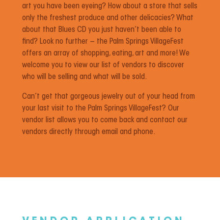
art you have been eyeing? How about a store that sells
only the freshest produce and other delicacies? What
about that Blues CD you just haven’t been able to
find? Look no further – the Palm Springs VillageFest
offers an array of shopping, eating, art and more! We
welcome you to view our list of vendors to discover
who will be selling and what will be sold.
Can’t get that gorgeous jewelry out of your head from
your last visit to the Palm Springs VillageFest? Our
vendor list allows you to come back and contact our
vendors directly through email and phone.