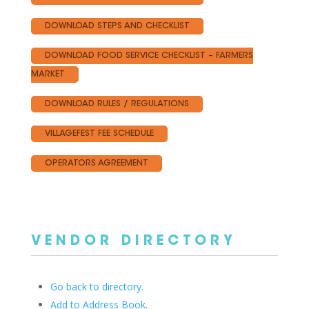
DOWNLOAD STEPS AND CHECKLIST
DOWNLOAD FOOD SERVICE CHECKLIST – FARMERS
MARKET
DOWNLOAD RULES / REGULATIONS
VILLAGEFEST FEE SCHEDULE
OPERATORS AGREEMENT
VENDOR DIRECTORY
Go back to directory.
Add to Address Book.