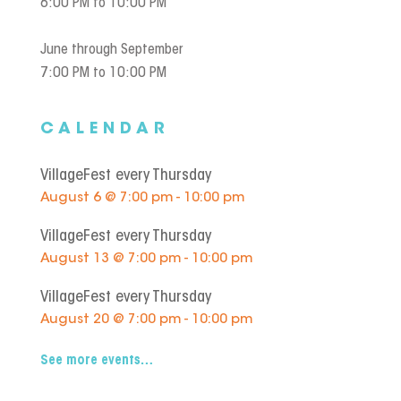
6:00 PM to 10:00 PM
June through September
7:00 PM to 10:00 PM
CALENDAR
VillageFest every Thursday
August 6 @ 7:00 pm - 10:00 pm
VillageFest every Thursday
August 13 @ 7:00 pm - 10:00 pm
VillageFest every Thursday
August 20 @ 7:00 pm - 10:00 pm
See more events…