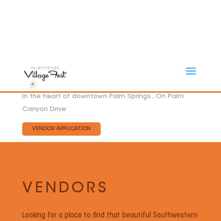
In the heart of downtown Palm Springs , On Palm
Canyon Drive
VENDOR APPLICATION
VENDORS
Looking for a place to find that beautiful Southwestern