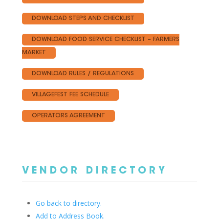
DOWNLOAD STEPS AND CHECKLIST
DOWNLOAD FOOD SERVICE CHECKLIST – FARMERS
MARKET
DOWNLOAD RULES / REGULATIONS
VILLAGEFEST FEE SCHEDULE
OPERATORS AGREEMENT
VENDOR DIRECTORY
Go back to directory.
Add to Address Book.