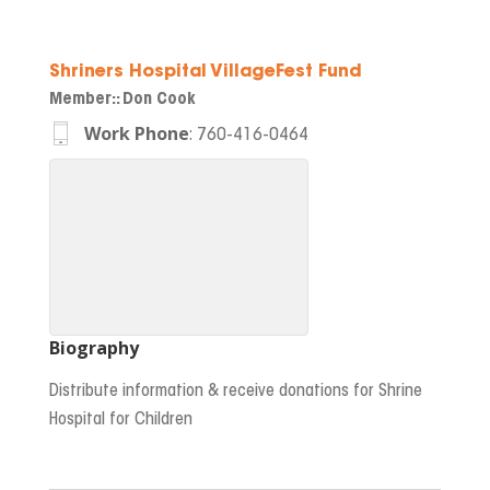
Shriners Hospital VillageFest Fund
Member:
:
Don Cook
Work Phone
:
760-416-0464
Biography
Distribute information & receive donations for Shrine
Hospital for Children