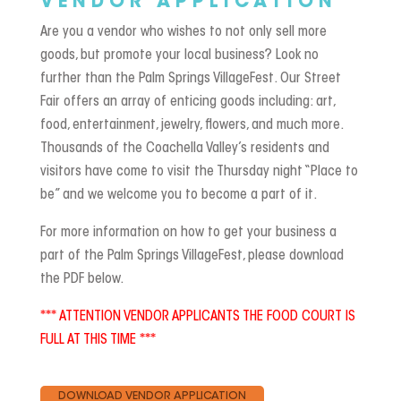
VENDOR APPLICATION
Are you a vendor who wishes to not only sell more
goods, but promote your local business? Look no
further than the Palm Springs VillageFest. Our Street
Fair offers an array of enticing goods including: art,
food, entertainment, jewelry, flowers, and much more.
Thousands of the Coachella Valley’s residents and
visitors have come to visit the Thursday night “Place to
be” and we welcome you to become a part of it.
For more information on how to get your business a
part of the Palm Springs VillageFest, please download
the PDF below.
*** ATTENTION VENDOR APPLICANTS THE FOOD COURT IS
FULL AT THIS TIME ***
DOWNLOAD VENDOR APPLICATION