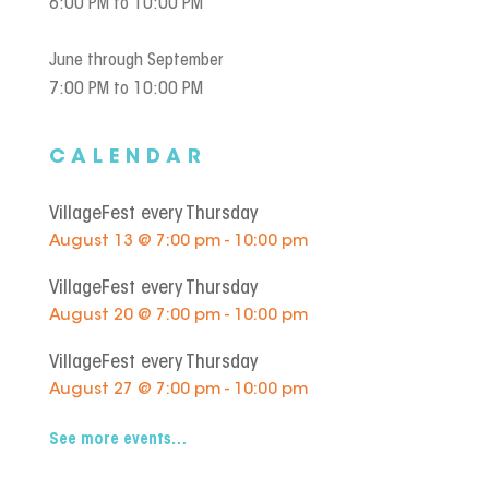
6:00 PM to 10:00 PM
June through September
7:00 PM to 10:00 PM
CALENDAR
VillageFest every Thursday
August 13 @ 7:00 pm - 10:00 pm
VillageFest every Thursday
August 20 @ 7:00 pm - 10:00 pm
VillageFest every Thursday
August 27 @ 7:00 pm - 10:00 pm
See more events…