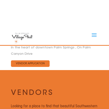
In the heart of downtown Palm Springs , On Palm
Canyon Drive
VENDOR APPLICATION
VENDORS
Looking for a place to find that beautiful Southwestern