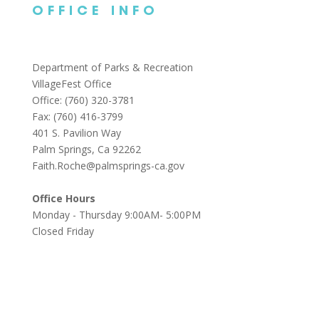
OFFICE INFO
Department of Parks & Recreation
VillageFest Office
Office: (760) 320-3781
Fax: (760) 416-3799
401 S. Pavilion Way
Palm Springs, Ca 92262
Faith.Roche@palmsprings-ca.gov
Office Hours
Monday - Thursday 9:00AM- 5:00PM
Closed Friday