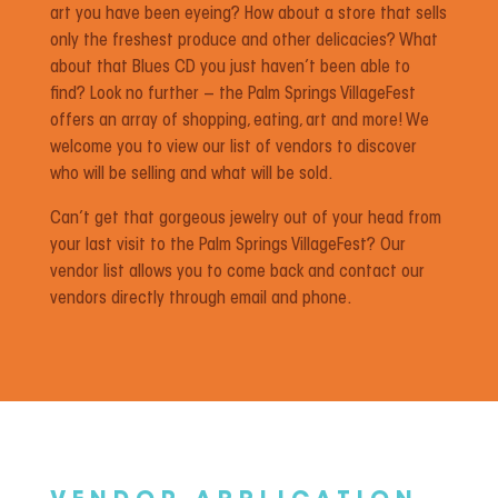
art you have been eyeing? How about a store that sells
only the freshest produce and other delicacies? What
about that Blues CD you just haven’t been able to
find? Look no further – the Palm Springs VillageFest
offers an array of shopping, eating, art and more! We
welcome you to view our list of vendors to discover
who will be selling and what will be sold.
Can’t get that gorgeous jewelry out of your head from
your last visit to the Palm Springs VillageFest? Our
vendor list allows you to come back and contact our
vendors directly through email and phone.