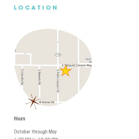
LOCATION
Hours
October through May