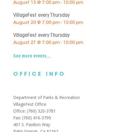
August 13 @ 7:00 pm - 10:00 pm
VillageFest every Thursday
August 20 @ 7:00 pm - 10:00 pm
VillageFest every Thursday
August 27 @ 7:00 pm - 10:00 pm
See more events…
OFFICE INFO
Department of Parks & Recreation
VillageFest Office
Office: (760) 320-3781
Fax: (760) 416-3799
401 S. Pavilion Way
Palm Springs, Ca 92262