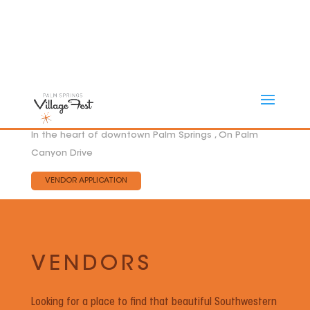
In the heart of downtown Palm Springs , On Palm
Canyon Drive
VENDOR APPLICATION
VENDORS
Looking for a place to find that beautiful Southwestern