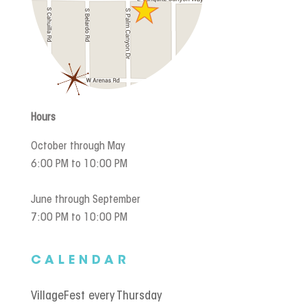
Hours
October through May
6:00 PM to 10:00 PM
June through September
7:00 PM to 10:00 PM
CALENDAR
VillageFest every Thursday