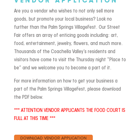
VENDOR APPLICATION
Are you a vendor who wishes to not only sell more
goods, but promote your local business? Look no
further than the Palm Springs VillageFest. Our Street
Fair offers an array of enticing goods including: art,
food, entertainment, jewelry, flowers, and much more.
Thousands of the Coachella Valley’s residents and
visitors have come to visit the Thursday night “Place to
be” and we welcome you to become a part of it.
For more information on how to get your business a
part of the Palm Springs VillageFest, please download
the PDF below.
*** ATTENTION VENDOR APPLICANTS THE FOOD COURT IS
FULL AT THIS TIME ***
DOWNLOAD VENDOR APPLICATION