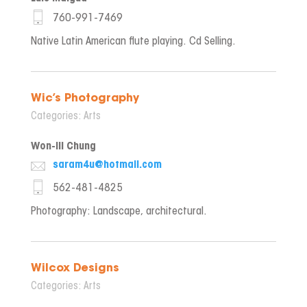
760-991-7469
Native Latin American flute playing. Cd Selling.
Wic’s Photography
Categories:
Arts
Won-ill Chung
saram4u@hotmail.com
562-481-4825
Photography: Landscape, architectural.
Wilcox Designs
Categories:
Arts