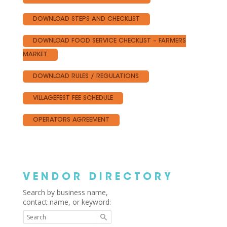
DOWNLOAD STEPS AND CHECKLIST
DOWNLOAD FOOD SERVICE CHECKLIST – FARMERS
MARKET
DOWNLOAD RULES / REGULATIONS
VILLAGEFEST FEE SCHEDULE
OPERATORS AGREEMENT
VENDOR DIRECTORY