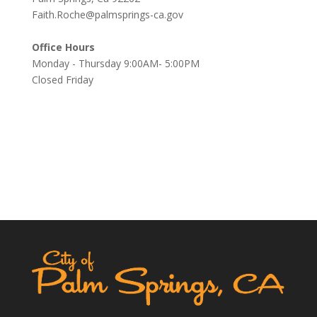
Faith.Roche@palmsprings-ca.gov
Office Hours
Monday - Thursday 9:00AM- 5:00PM
Closed Friday