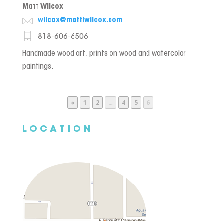
Matt Wilcox
wilcox@mattlwilcox.com
818-606-6506
Handmade wood art, prints on wood and watercolor
paintings.
Page
Page
Page
Page
Page
«
1
2
…
4
5
6
LOCATION