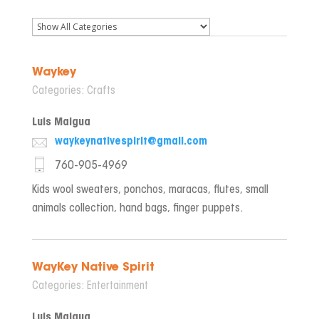
Waykey
Categories:
Crafts
Luis Maigua
waykeynativespirit@gmail.com
760-905-4969
Kids wool sweaters, ponchos, maracas, flutes, small
animals collection, hand bags, finger puppets.
WayKey Native Spirit
Categories:
Entertainment
Luis Maigua