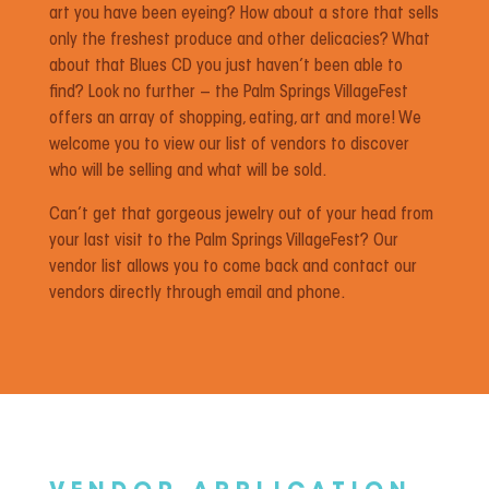
art you have been eyeing? How about a store that sells
only the freshest produce and other delicacies? What
about that Blues CD you just haven’t been able to
find? Look no further – the Palm Springs VillageFest
offers an array of shopping, eating, art and more! We
welcome you to view our list of vendors to discover
who will be selling and what will be sold.
Can’t get that gorgeous jewelry out of your head from
your last visit to the Palm Springs VillageFest? Our
vendor list allows you to come back and contact our
vendors directly through email and phone.