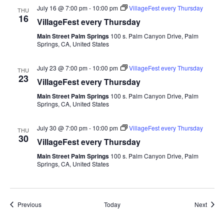
July 16 @ 7:00 pm
-
10:00 pm
VillageFest every Thursday
THU
16
VillageFest every Thursday
Main Street Palm Springs
100 s. Palm Canyon Drive, Palm
Springs, CA, United States
July 23 @ 7:00 pm
-
10:00 pm
VillageFest every Thursday
THU
23
VillageFest every Thursday
Main Street Palm Springs
100 s. Palm Canyon Drive, Palm
Springs, CA, United States
July 30 @ 7:00 pm
-
10:00 pm
VillageFest every Thursday
THU
30
VillageFest every Thursday
Main Street Palm Springs
100 s. Palm Canyon Drive, Palm
Springs, CA, United States
Events
Event
Previous
Today
Next