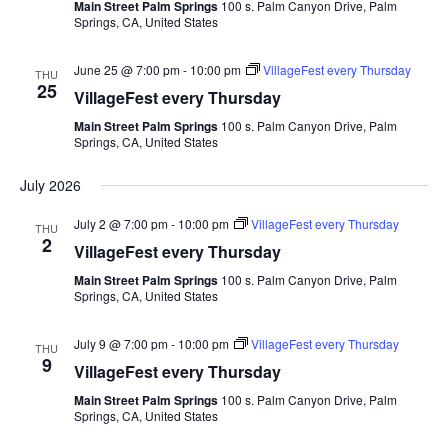
Main Street Palm Springs
100 s. Palm Canyon Drive, Palm
Springs, CA, United States
June 25 @ 7:00 pm
-
10:00 pm
VillageFest every Thursday
THU
25
VillageFest every Thursday
Main Street Palm Springs
100 s. Palm Canyon Drive, Palm
Springs, CA, United States
July 2026
July 2 @ 7:00 pm
-
10:00 pm
VillageFest every Thursday
THU
2
VillageFest every Thursday
Main Street Palm Springs
100 s. Palm Canyon Drive, Palm
Springs, CA, United States
July 9 @ 7:00 pm
-
10:00 pm
VillageFest every Thursday
THU
9
VillageFest every Thursday
Main Street Palm Springs
100 s. Palm Canyon Drive, Palm
Springs, CA, United States