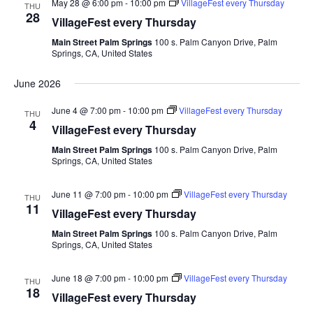
May 28 @ 6:00 pm
-
10:00 pm
VillageFest every Thursday
THU
28
VillageFest every Thursday
Main Street Palm Springs
100 s. Palm Canyon Drive, Palm
Springs, CA, United States
June 2026
June 4 @ 7:00 pm
-
10:00 pm
VillageFest every Thursday
THU
4
VillageFest every Thursday
Main Street Palm Springs
100 s. Palm Canyon Drive, Palm
Springs, CA, United States
June 11 @ 7:00 pm
-
10:00 pm
VillageFest every Thursday
THU
11
VillageFest every Thursday
Main Street Palm Springs
100 s. Palm Canyon Drive, Palm
Springs, CA, United States
June 18 @ 7:00 pm
-
10:00 pm
VillageFest every Thursday
THU
18
VillageFest every Thursday