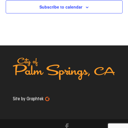
Subscribe to calendar
Site by Graphtek