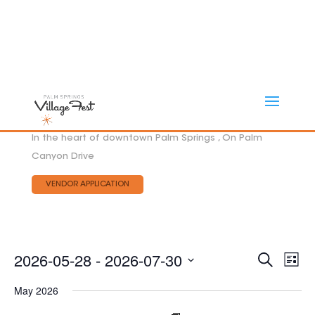
In the heart of downtown Palm Springs , On Palm
Canyon Drive
VENDOR APPLICATION
Eve
2026-05-28
 - 
2026-07-30
EVEN
Search
List
Vie
SEAR
Select
AND
Nav
May 2026
date.
VIEW
NAVI